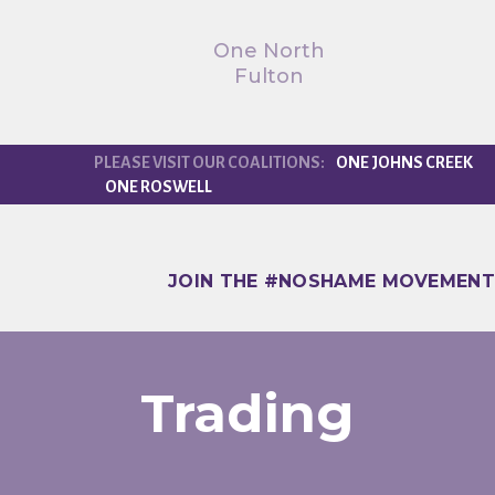
One North
Fulton
ONE JOHNS CREEK
ONE ROSWELL
JOIN THE #NOSHAME MOVEMENT
Trading