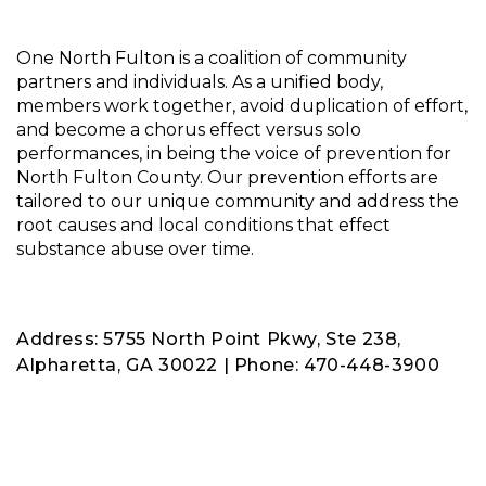
One North Fulton is a coalition of community
partners and individuals. As a unified body,
members work together, avoid duplication of effort,
and become a chorus effect versus solo
performances, in being the voice of prevention for
North Fulton County. Our prevention efforts are
tailored to our unique community and address the
root causes and local conditions that effect
substance abuse over time.
Address: 5755 North Point Pkwy, Ste 238,
Alpharetta, GA 30022 | Phone: 470-448-3900