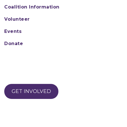
Coalition Information
Volunteer
Events
Donate
GET INVOLVED