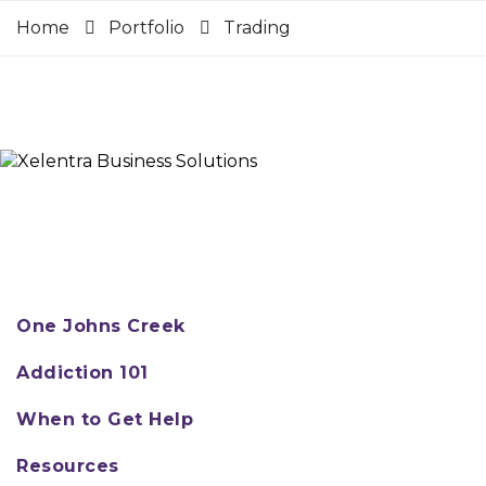
Home
Portfolio
Trading
One Johns Creek
Addiction 101
When to Get Help
Resources