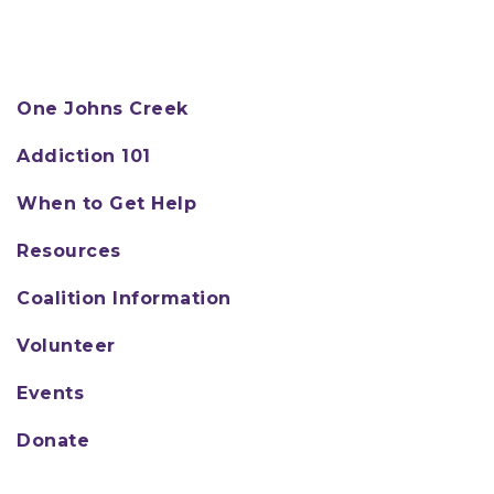
One Johns Creek
Addiction 101
When to Get Help
Resources
Coalition Information
Volunteer
Events
Donate