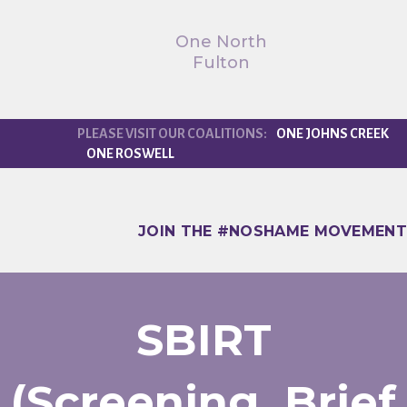
One North
Fulton
ONE JOHNS CREEK
ONE ROSWELL
JOIN THE #NOSHAME MOVEMENT
SBIRT
(Screening, Brief