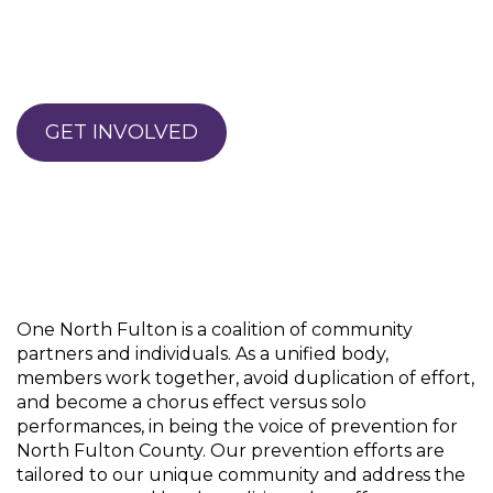
GET INVOLVED
One North Fulton is a coalition of community
partners and individuals. As a unified body,
members work together, avoid duplication of effort,
and become a chorus effect versus solo
performances, in being the voice of prevention for
North Fulton County. Our prevention efforts are
tailored to our unique community and address the