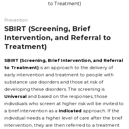
Prevention
SBIRT (Screening, Brief
Intervention, and Referral to
Treatment)
SBIRT (Screening, Brief Intervention, and Referral
to Treatment)
is an approach to the delivery of
early intervention and treatment to people with
substance use disorders and those at risk of
developing these disorders. The screening is
Universal
and based on the responses, those
individuals who screen at higher risk will be invited to
a brief intervention as a
Indicated
approach. If the
individual needs a higher level of care after the brief
intervention, they are then referred to a treatment