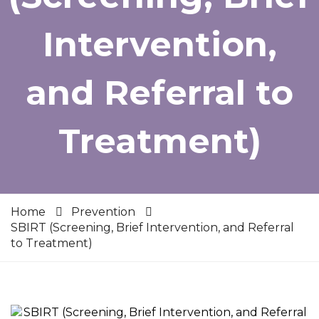
Intervention,
and Referral to
Treatment)
Home
Prevention
SBIRT (Screening, Brief Intervention, and Referral
to Treatment)