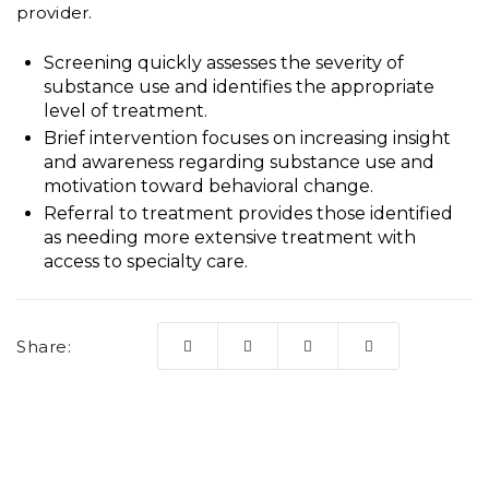
provider.
Screening quickly assesses the severity of
substance use and identifies the appropriate
level of treatment.
Brief intervention focuses on increasing insight
and awareness regarding substance use and
motivation toward behavioral change.
Referral to treatment provides those identified
as needing more extensive treatment with
access to specialty care.
Share: