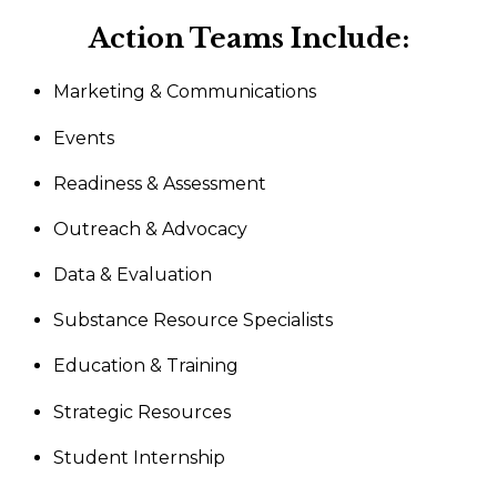
Action Teams Include:
Marketing & Communications
Events
Readiness & Assessment
Outreach & Advocacy
Data & Evaluation
Substance Resource Specialists
Education & Training
Strategic Resources
Student Internship