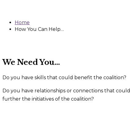
Help…
Home
How You Can Help…
We Need You…
Do you have skills that could benefit the coalition?
Do you have relationships or connections that could
further the initiatives of the coalition?