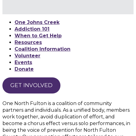
One Johns Creek
Addiction 101
When to Get Help
Resources
Coalition Information
Volunteer
Events
Donate
GET INVOLVED
One North Fulton is a coalition of community
partners and individuals. As a unified body, members
work together, avoid duplication of effort, and
become a chorus effect versus solo performances, in
being the voice of prevention for North Fulton