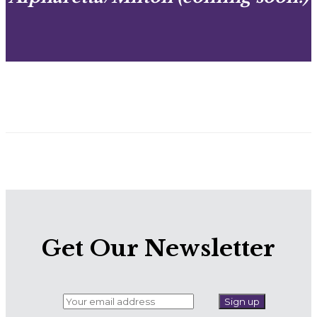
Get Our Newsletter