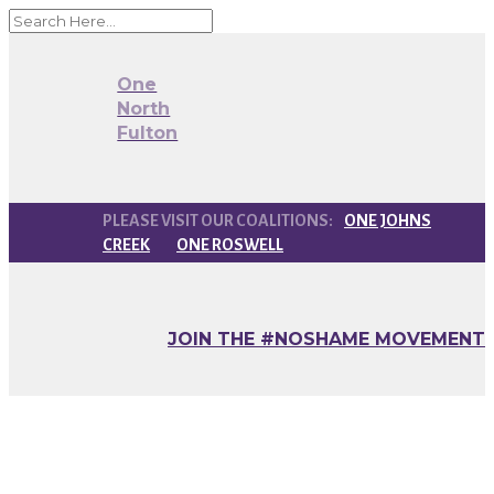
One
North
Fulton
ONE JOHNS
CREEK
ONE ROSWELL
JOIN THE #NOSHAME MOVEMENT
How You Can