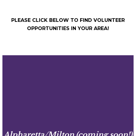
PLEASE CLICK BELOW TO FIND VOLUNTEER
OPPORTUNITIES IN YOUR AREA!
Alpharetta/Milton (coming soon!)