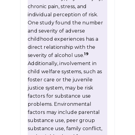
chronic pain, stress, and
individual perception of risk.
One study found the number
and severity of adverse
childhood experiences has a
direct relationship with the
19
severity of alcohol use.
Additionally, involvement in
child welfare systems, such as
foster care or the juvenile
justice system, may be risk
factors for substance use
problems. Environmental
factors may include parental
substance use, peer group
substance use, family conflict,