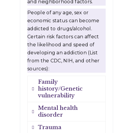
and neighborhood factors.
People of any age, sex or
economic status can become
addicted to drugs/alcohol.
Certain risk factors can affect
the likelihood and speed of
developing an addiction (List
from the CDC, NIH, and other
sources):
Family
history/Genetic
vulnerability
Mental health
Drug addiction is more
disorder
common in some families
Trauma
and likely involves
If you have a mental