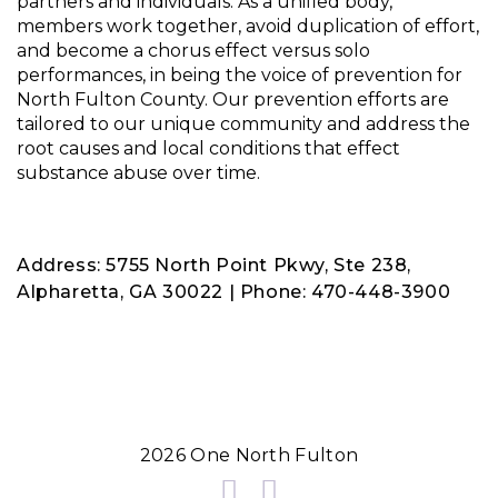
partners and individuals. As a unified body,
Knowledge of risks
members work together, avoid duplication of effort,
and become a chorus effect versus solo
performances, in being the voice of prevention for
North Fulton County. Our prevention efforts are
tailored to our unique community and address the
root causes and local conditions that effect
substance abuse over time.
Address: 5755 North Point Pkwy, Ste 238,
Alpharetta, GA 30022 | Phone: 470-448-3900
2026 One North Fulton