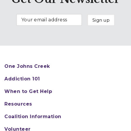
the initiation of substance use.
Conversely, substance use by
these same people can act as a
powerful negative social
influence. Researchers have
long recognized that problem
behaviors are interrelated;
experimental evidence shows
One Johns Creek
that interventions which
successfully change risk or
Addiction 101
protective factors are related
When to Get Help
to positive outcomes.
Some protective factors
Resources
include:
Coalition Information
Parent or family
Volunteer