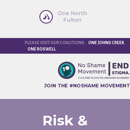
One North
Fulton
ONE JOHNS CREEK
ONE ROSWELL
JOIN THE #NOSHAME MOVEMENT
Risk &