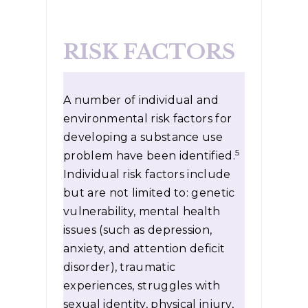
RISK FACTORS
A number of individual and
environmental risk factors for
developing a substance use
5
problem have been identified.
Individual risk factors include
but are not limited to: genetic
vulnerability, mental health
issues (such as depression,
anxiety, and attention deficit
disorder), traumatic
experiences, struggles with
sexual identity, physical injury,