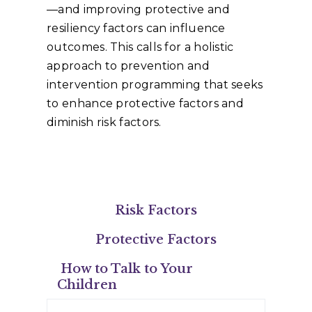
—and improving protective and
resiliency factors can influence
outcomes. This calls for a holistic
approach to prevention and
intervention programming that seeks
to enhance protective factors and
diminish risk factors.
Risk Factors
Protective Factors
How to Talk to Your
Children