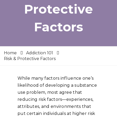
Protective
Factors
Home
Addiction 101
Risk & Protective Factors
While many factors influence one’s
likelihood of developing a substance
use problem, most agree that
reducing risk factors—experiences,
attributes, and environments that
put certain individuals at higher risk