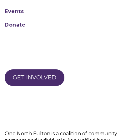
engagement
Family support
Events
Parental monitoring
School Connectedness
Donate
Parental disapproval of
substance use
Peer disapproval of
substance use
Positive relationships with
adults
Positive peer groups
GET INVOLVED
Involvement in positive
activities
Positive future plans
A sense of well-being
Ability to regulate emotions
Clear expectations about
use
Opportunity for
One North Fulton is a coalition of community
community involvement