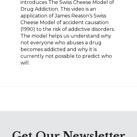
relationships, clear
introduces The Swiss Cheese Model of
between you and your
expectations and limits
Drug Addiction. This video is an
child will reduce your
application of James Reason’s Swiss
regarding alcohol and other
child’s risk factors.
Cheese Model of accident causation
drug use, opportunity for
(1990) to the risk of addictive disorders.
community involvement and
The model helps us understand why
service, and available resources
not everyone who abuses a drug
becomes addicted and why it is
to meet social needs, including
currently not possible to predict who
housing, health care, childcare,
will.
recreation, and jobs.
Social influence also plays an
important role in adolescent
substance use. The modeling
of healthy attitudes and
expectations around use of
substances by parents, older
Get Our Newsletter
siblings, and peers can delay