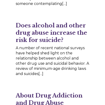
someone contemplating[…]
Does alcohol and other
drug abuse increase the
risk for suicide?
A number of recent national surveys
have helped shed light on the
relationship between alcohol and
other drug use and suicidal behavior. A
review of minimum-age drinking laws
and suicides[…]
About Drug Addiction
and Drug Abuse