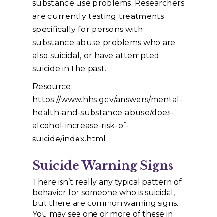
substance use problems. Researchers
are currently testing treatments
specifically for persons with
substance abuse problems who are
also suicidal, or have attempted
suicide in the past.
Resource:
https://www.hhs.gov/answers/mental-
health-and-substance-abuse/does-
alcohol-increase-risk-of-
suicide/index.html
Suicide Warning Signs
There isn’t really any typical pattern of
behavior for someone who is suicidal,
but there are common warning signs.
You may see one or more of these in