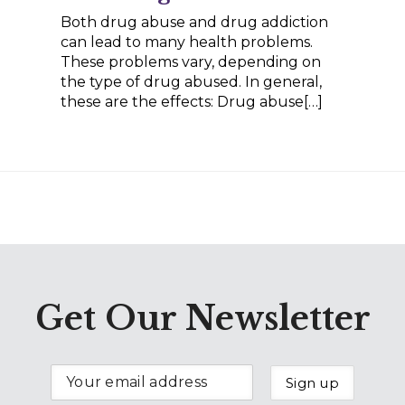
Both drug abuse and drug addiction
can lead to many health problems.
These problems vary, depending on
the type of drug abused. In general,
these are the effects: Drug abuse[…]
Get Our Newsletter