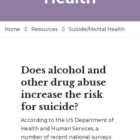
Home
Resources
Suicide/Mental Health
Does alcohol and
other drug abuse
increase the risk
for suicide?
According to the US Department of
Health and Human Services, a
number of recent national surveys