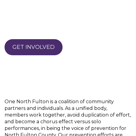
GET INVOLVED
One North Fulton is a coalition of community
partners and individuals. As a unified body,
members work together, avoid duplication of effort,
and become a chorus effect versus solo
performances, in being the voice of prevention for
North Fulton County. Our prevention efforts are