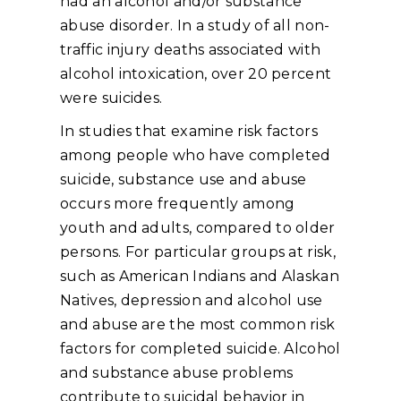
had an alcohol and/or substance
abuse disorder. In a study of all non-
traffic injury deaths associated with
alcohol intoxication, over 20 percent
were suicides.
In studies that examine risk factors
among people who have completed
suicide, substance use and abuse
occurs more frequently among
youth and adults, compared to older
persons. For particular groups at risk,
such as American Indians and Alaskan
Natives, depression and alcohol use
and abuse are the most common risk
factors for completed suicide. Alcohol
and substance abuse problems
contribute to suicidal behavior in