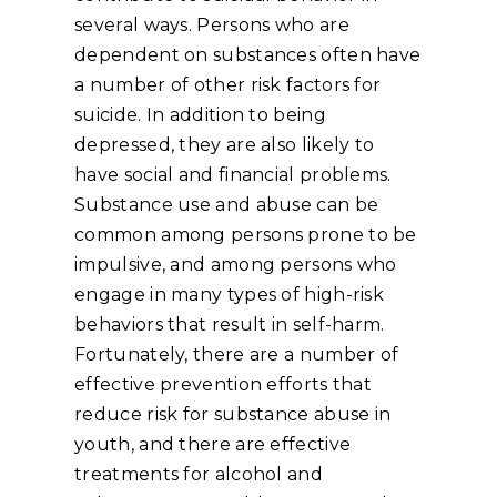
several ways. Persons who are
dependent on substances often have
a number of other risk factors for
suicide. In addition to being
depressed, they are also likely to
have social and financial problems.
Substance use and abuse can be
common among persons prone to be
impulsive, and among persons who
engage in many types of high-risk
behaviors that result in self-harm.
Fortunately, there are a number of
effective prevention efforts that
reduce risk for substance abuse in
youth, and there are effective
treatments for alcohol and