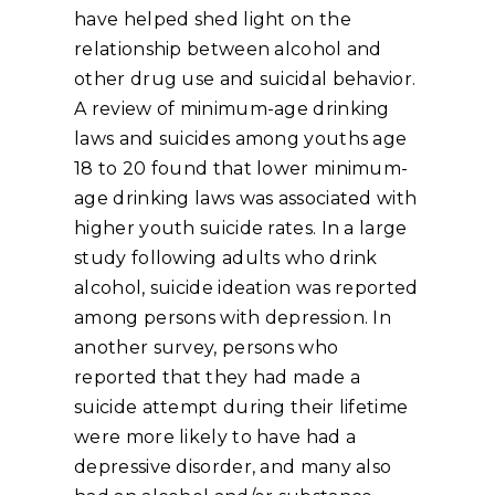
have helped shed light on the
relationship between alcohol and
other drug use and suicidal behavior.
A review of minimum-age drinking
laws and suicides among youths age
18 to 20 found that lower minimum-
age drinking laws was associated with
higher youth suicide rates. In a large
study following adults who drink
alcohol, suicide ideation was reported
among persons with depression. In
another survey, persons who
reported that they had made a
suicide attempt during their lifetime
were more likely to have had a
depressive disorder, and many also