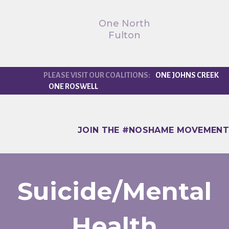
One North
Fulton
ONE JOHNS CREEK
ONE ROSWELL
JOIN THE #NOSHAME MOVEMENT
Suicide/Mental
Health