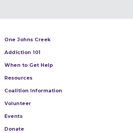
One Johns Creek
Addiction 101
When to Get Help
Resources
Coalition Information
Volunteer
Events
Donate