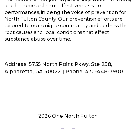
and become a chorus effect versus solo
performances, in being the voice of prevention for
North Fulton County. Our prevention efforts are
tailored to our unique community and address the
root causes and local conditions that effect
substance abuse over time.
Address: 5755 North Point Pkwy, Ste 238,
Alpharetta, GA 30022 | Phone: 470-448-3900
2026 One North Fulton