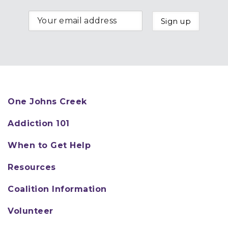
One Johns Creek
Addiction 101
When to Get Help
Resources
Coalition Information
Volunteer