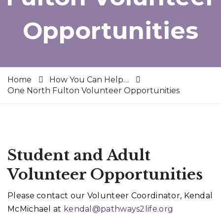
Opportunities
Home
How You Can Help…
One North Fulton Volunteer Opportunities
Student and Adult
Volunteer Opportunities
Please contact our Volunteer Coordinator, Kendal
McMichael at
kendal@pathways2life.org