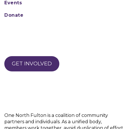
Events
Donate
GET INVOLVED
One North Fulton is a coalition of community
partners and individuals. As a unified body,
members work together, avoid duplication of effort,