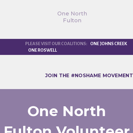
One North
Fulton
ONE JOHNS CREEK
ONE ROSWELL
JOIN THE #NOSHAME MOVEMENT
One North
Fulton Volunteer