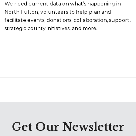
We need current data on what’s happening in
North Fulton, volunteers to help plan and
facilitate events, donations, collaboration, support,
strategic county initiatives, and more.
Get Our Newsletter