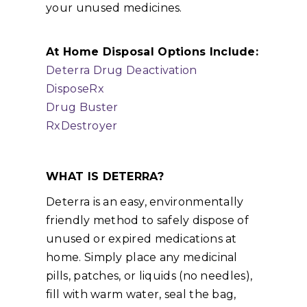
your unused medicines.
At Home Disposal Options Include:
Deterra Drug Deactivation
DisposeRx
Drug Buster
RxDestroyer
WHAT IS DETERRA?
Deterra is an easy, environmentally
friendly method to safely dispose of
unused or expired medications at
home. Simply place any medicinal
pills, patches, or liquids (no needles),
fill with warm water, seal the bag,