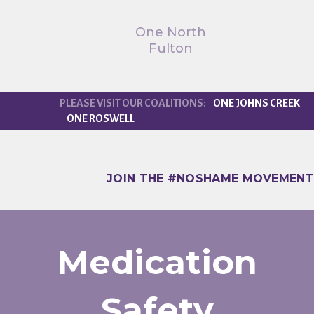
One North
Fulton
ONE JOHNS CREEK
ONE ROSWELL
JOIN THE #NOSHAME MOVEMENT
Medication
Safety