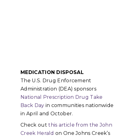
MEDICATION DISPOSAL
The U.S. Drug Enforcement
Administration (DEA) sponsors
National Prescription Drug Take
Back Day
in communities nationwide
in April and October.
Check out
this article from the John
Creek Herald
on One Johns Creek’s