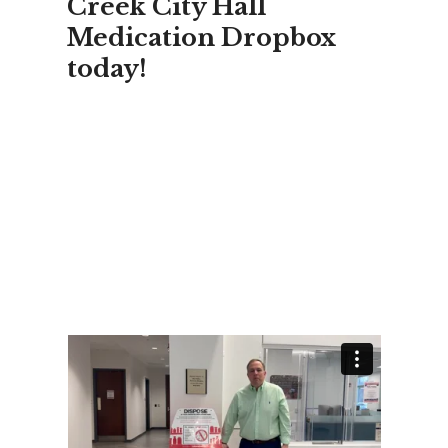
Creek City Hall
Medication Dropbox
today!