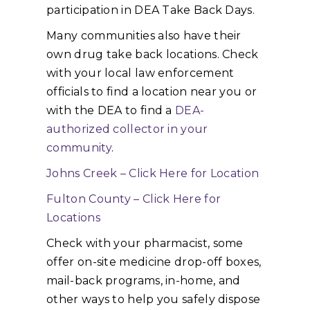
participation in DEA Take Back Days.
Many communities also have their
own drug take back locations. Check
with your local law enforcement
officials to find a location near you or
with the DEA to find a
DEA-
authorized collector in your
community
.
Johns Creek – Click Here for Location
Fulton County – Click Here for
Locations
Check with your pharmacist, some
offer on-site medicine drop-off boxes,
mail-back programs, in-home, and
other ways to help you safely dispose