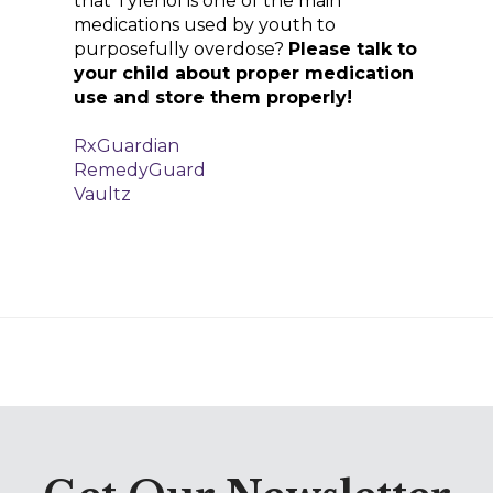
that Tylenol is one of the main
medications used by youth to
purposefully overdose?
Please talk to
your child about proper medication
use and store them properly!
RxGuardian
RemedyGuard
Vaultz