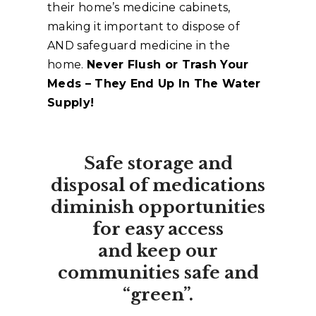
their home’s medicine cabinets,
making it important to dispose of
AND safeguard medicine in the
home.
Never Flush or Trash Your
Meds – They End Up In The Water
Supply!
Safe storage and
disposal of medications
diminish opportunities
for easy access
and keep our
communities safe and
“green”.