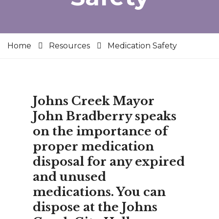
Home
Resources
Medication Safety
Johns Creek Mayor
John Bradberry speaks
on the importance of
proper medication
disposal for any expired
and unused
medications. You can
dispose at the Johns