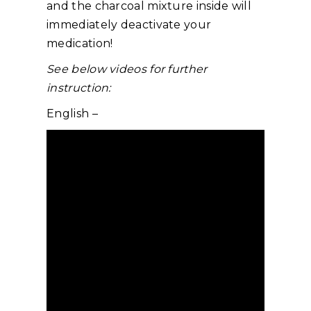
and the charcoal mixture inside will
immediately deactivate your
medication!
See below videos for further
instruction:
English –