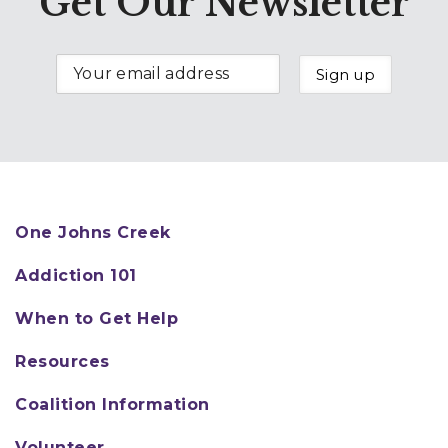
Get Our Newsletter
One Johns Creek
Addiction 101
When to Get Help
Resources
Coalition Information
Volunteer