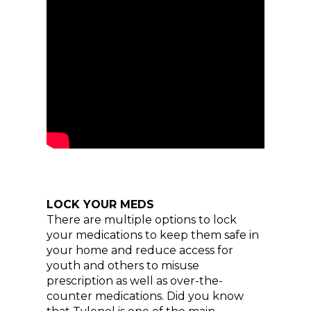
LOCK YOUR MEDS
There are multiple options to lock
your medications to keep them safe in
your home and reduce access for
youth and others to misuse
prescription as well as over-the-
counter medications. Did you know