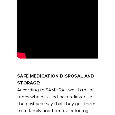
SAFE MEDICATION DISPOSAL AND
STORAGE:
According to SAMHSA, two-thirds of
teens who misused pain relievers in
the past year say that they got them
from family and friends, including