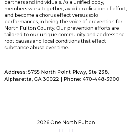
partners and individuals. As a unified body,
members work together, avoid duplication of effort,
and become a chorus effect versus solo
performances, in being the voice of prevention for
North Fulton County. Our prevention efforts are
tailored to our unique community and address the
root causes and local conditions that effect
substance abuse over time.
Address: 5755 North Point Pkwy, Ste 238,
Alpharetta, GA 30022 | Phone: 470-448-3900
2026 One North Fulton