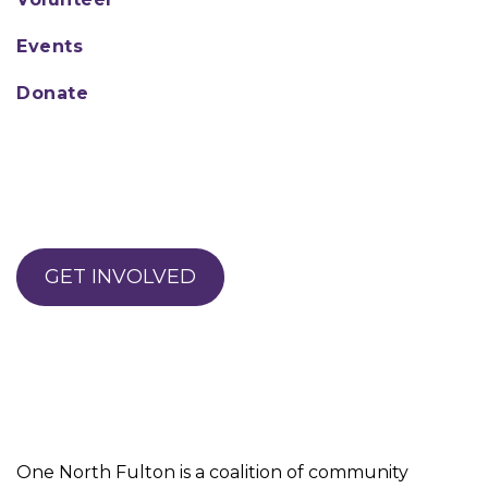
Events
Donate
GET INVOLVED
One North Fulton is a coalition of community