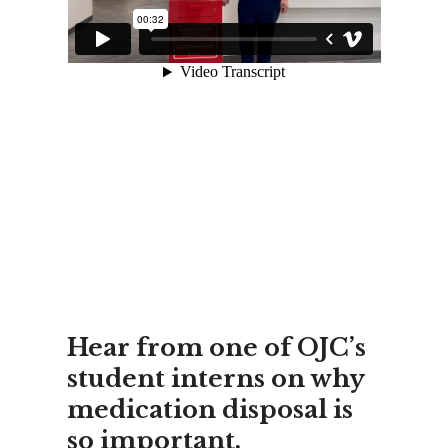
Hear from one of OJC’s
student interns on why
medication disposal is
so important.