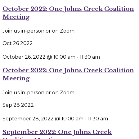
October 2022: One Johns Creek Coalition
Meeting
Join us in-person or on Zoom.
Oct
26
2022
October 26, 2022 @ 10:00 am
-
11:30 am
October 2022: One Johns Creek Coalition
Meeting
Join us in-person or on Zoom.
Sep
28
2022
September 28, 2022 @ 10:00 am
-
11:30 am
September 2022: One Johns Creek