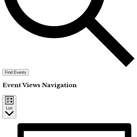
Find Events
Event Views Navigation
List