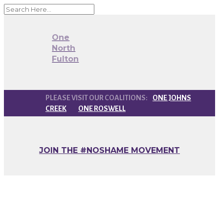
One
North
Fulton
ONE JOHNS
CREEK
ONE ROSWELL
JOIN THE #NOSHAME MOVEMENT
Monthly One