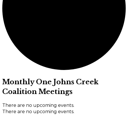
Monthly One Johns Creek
Coalition Meetings
There are no upcoming events.
There are no upcoming events.