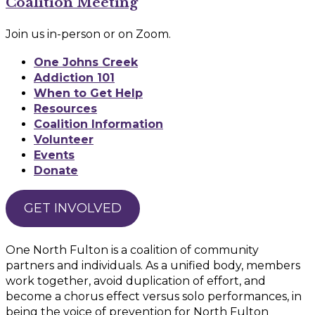
Coalition Meeting
Join us in-person or on Zoom.
One Johns Creek
Addiction 101
When to Get Help
Resources
Coalition Information
Volunteer
Events
Donate
GET INVOLVED
One North Fulton is a coalition of community
partners and individuals. As a unified body, members
work together, avoid duplication of effort, and
become a chorus effect versus solo performances, in
being the voice of prevention for North Fulton