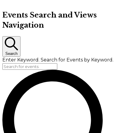
Events Search and Views
Navigation
Search
Enter Keyword. Search for Events by Keyword.