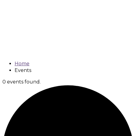
Johns Creek
Coalition
Meetings
Home
Events
0 events found.