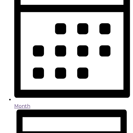
Month