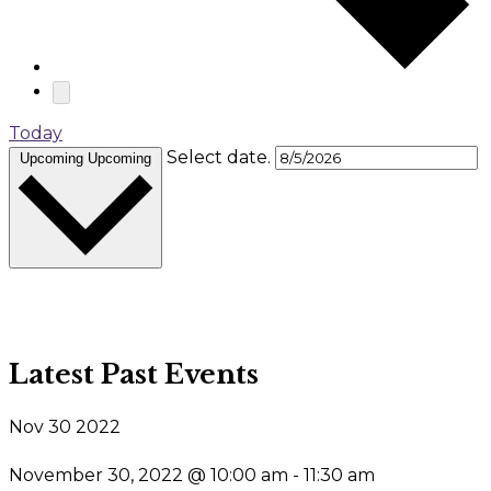
Today
Select date.
Upcoming
Upcoming
Latest Past Events
Nov
30
2022
November 30, 2022 @ 10:00 am
-
11:30 am