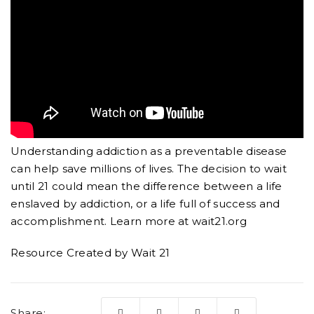
Understanding addiction as a preventable disease
can help save millions of lives. The decision to wait
until 21 could mean the difference between a life
enslaved by addiction, or a life full of success and
accomplishment. Learn more at wait21.org
Resource Created by Wait 21
Share: