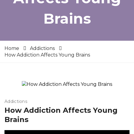
Brains
Home
Addictions
How Addiction Affects Young Brains
Addictions
How Addiction Affects Young
Brains