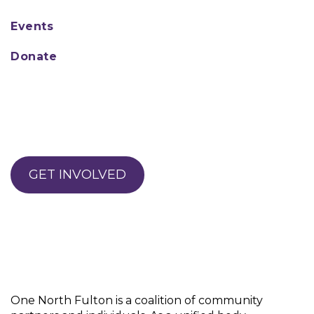
Events
Donate
GET INVOLVED
One North Fulton is a coalition of community