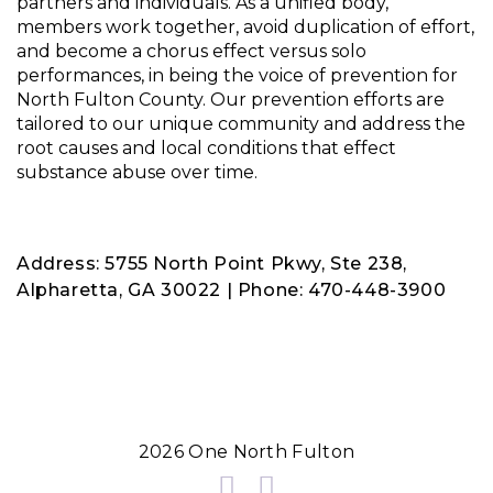
partners and individuals. As a unified body,
members work together, avoid duplication of effort,
and become a chorus effect versus solo
performances, in being the voice of prevention for
North Fulton County. Our prevention efforts are
tailored to our unique community and address the
root causes and local conditions that effect
substance abuse over time.
Address: 5755 North Point Pkwy, Ste 238,
Alpharetta, GA 30022 | Phone: 470-448-3900
2026 One North Fulton