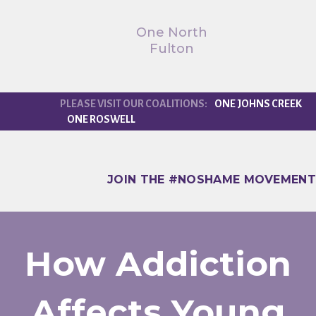
One North
Fulton
ONE JOHNS CREEK
ONE ROSWELL
JOIN THE #NOSHAME MOVEMENT
How Addiction
Affects Young