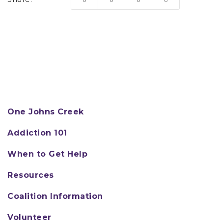
One Johns Creek
Addiction 101
When to Get Help
Resources
Coalition Information
Volunteer