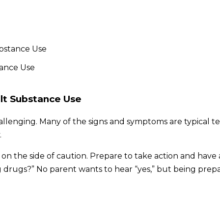
ubstance Use
lt Substance Use
challenging. Many of the signs and symptoms are typical
.
rr on the side of caution. Prepare to take action and hav
ng drugs?” No parent wants to hear “yes,” but being pre