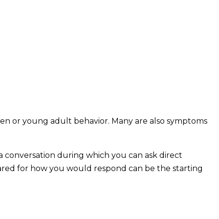
 teen or young adult behavior. Many are also symptoms
e a conversation during which you can ask direct
pared for how you would respond can be the starting