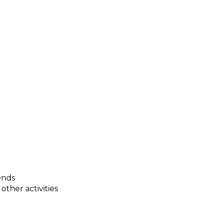
ends
other activities