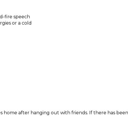
id-fire speech
gies or a cold
 home after hanging out with friends. If there has been 