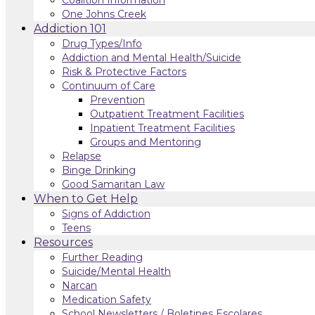
One Johns Creek
Addiction 101
Drug Types/Info
Addiction and Mental Health/Suicide
Risk & Protective Factors
Continuum of Care
Prevention
Outpatient Treatment Facilities
Inpatient Treatment Facilities
Groups and Mentoring
Relapse
Binge Drinking
Good Samaritan Law
When to Get Help
Signs of Addiction
Teens
Resources
Further Reading
Suicide/Mental Health
Narcan
Medication Safety
School Newsletters / Boletines Escolares