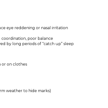
e eye reddening or nasal irritation
 coordination, poor balance
wed by long periods of “catch up” sleep
 or on clothes
arm weather to hide marks)