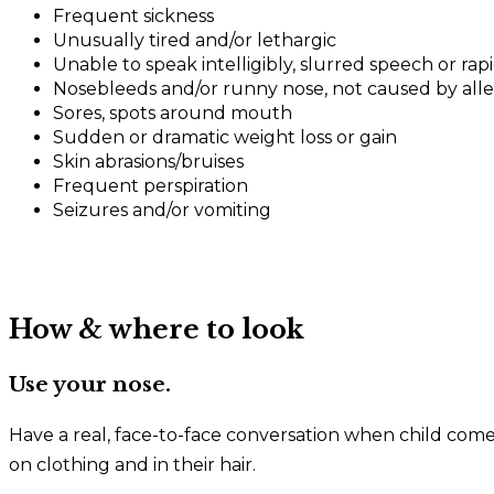
Frequent sickness
Unusually tired and/or lethargic
Unable to speak intelligibly, slurred speech or rap
Nosebleeds and/or runny nose, not caused by aller
Sores, spots around mouth
Sudden or dramatic weight loss or gain
Skin abrasions/bruises
Frequent perspiration
Seizures and/or vomiting
How & where to look
Use your nose.
Have a real, face-to-face conversation when child comes
on clothing and in their hair.