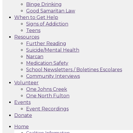
Binge Drinking
Good Samaritan Law
When to Get Help
Signs of Addiction
Teens
Resources
Further Reading
Suicide/Mental Health
Narcan
Medication Safety
School Newsletters / Boletines Escolares
Community Interviews
Volunteer
One Johns Creek
One North Fulton
Events
Event Recordings
Donate
Home
Coalition Information