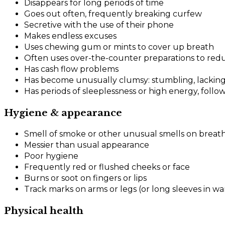
Disappears for long periods of time
Goes out often, frequently breaking curfew
Secretive with the use of their phone
Makes endless excuses
Uses chewing gum or mints to cover up breath
Often uses over-the-counter preparations to reduc
Has cash flow problems
Has become unusually clumsy: stumbling, lacking
Has periods of sleeplessness or high energy, follo
Hygiene & appearance
Smell of smoke or other unusual smells on breath
Messier than usual appearance
Poor hygiene
Frequently red or flushed cheeks or face
Burns or soot on fingers or lips
Track marks on arms or legs (or long sleeves in w
Physical health