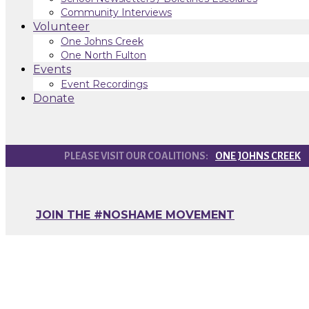
Community Interviews
Volunteer
One Johns Creek
One North Fulton
Events
Event Recordings
Donate
ONE JOHNS CREEK
JOIN THE #NOSHAME MOVEMENT
How to Spot the S
Substance Use