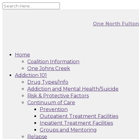
One North Fulto
Home
Coalition Information
One Johns Creek
Addiction 101
Drug Types/Info
Addiction and Mental Health/Suicide
Risk & Protective Factors
Continuum of Care
Prevention
Outpatient Treatment Facilities
Inpatient Treatment Facilities
Groups and Mentoring
Relapse