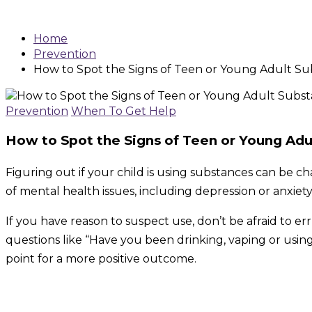
Home
Prevention
How to Spot the Signs of Teen or Young Adult S
Prevention
When To Get Help
How to Spot the Signs of Teen or Young Adu
Figuring out if your child is using substances can be 
of mental health issues, including depression or anxiety
If you have reason to suspect use, don’t be afraid to e
questions like “Have you been drinking, vaping or usi
point for a more positive outcome.