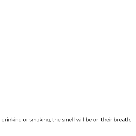
drinking or smoking, the smell will be on their breath,