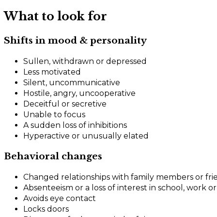
What to look for
Shifts in mood & personality
Sullen, withdrawn or depressed
Less motivated
Silent, uncommunicative
Hostile, angry, uncooperative
Deceitful or secretive
Unable to focus
A sudden loss of inhibitions
Hyperactive or unusually elated
Behavioral changes
Changed relationships with family members or fri
Absenteeism or a loss of interest in school, work or 
Avoids eye contact
Locks doors