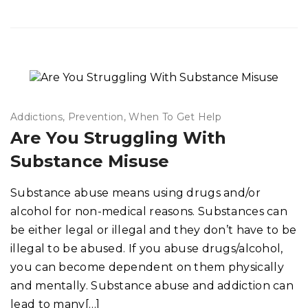
Addictions
Prevention
When To Get Help
Are You Struggling With
Substance Misuse
Substance abuse means using drugs and/or
alcohol for non-medical reasons. Substances can
be either legal or illegal and they don’t have to be
illegal to be abused. If you abuse drugs/alcohol,
you can become dependent on them physically
and mentally. Substance abuse and addiction can
lead to many[…]