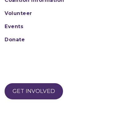
Coalition Information
Volunteer
Events
Donate
GET INVOLVED