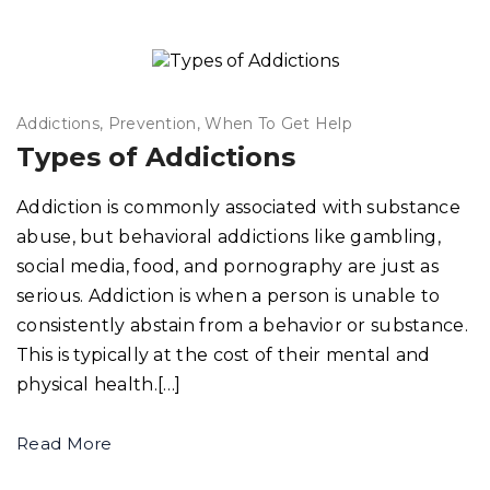
Addictions
Prevention
When To Get Help
Types of Addictions
Addiction is commonly associated with substance
abuse, but behavioral addictions like gambling,
social media, food, and pornography are just as
serious. Addiction is when a person is unable to
consistently abstain from a behavior or substance.
This is typically at the cost of their mental and
physical health.[…]
Read More