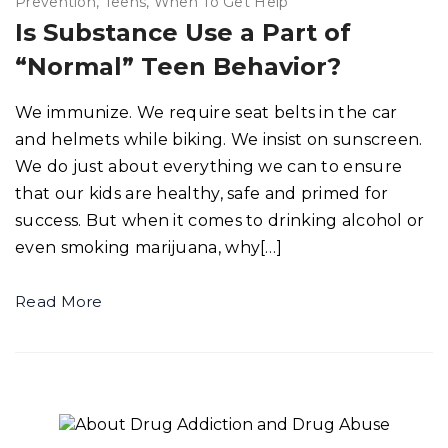
Prevention
Teens
When To Get Help
Is Substance Use a Part of
“Normal” Teen Behavior?
We immunize. We require seat belts in the car
and helmets while biking. We insist on sunscreen.
We do just about everything we can to ensure
that our kids are healthy, safe and primed for
success. But when it comes to drinking alcohol or
even smoking marijuana, why[…]
Read More