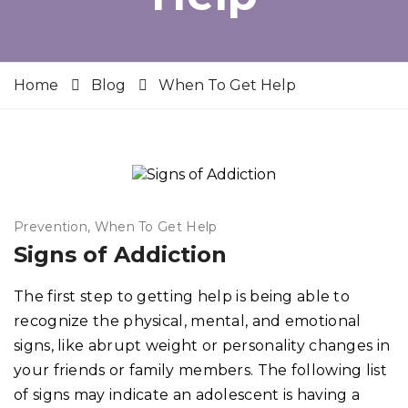
Home
Blog
When To Get Help
Prevention
When To Get Help
Signs of Addiction
The first step to getting help is being able to
recognize the physical, mental, and emotional
signs, like abrupt weight or personality changes in
your friends or family members. The following list
of signs may indicate an adolescent is having a