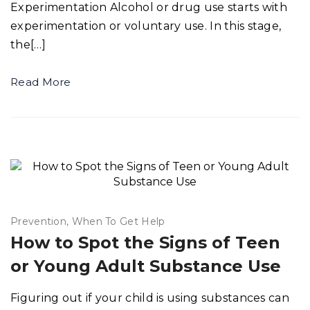
Experimentation Alcohol or drug use starts with
experimentation or voluntary use. In this stage,
the[…]
Read More
Prevention
When To Get Help
How to Spot the Signs of Teen
or Young Adult Substance Use
Figuring out if your child is using substances can