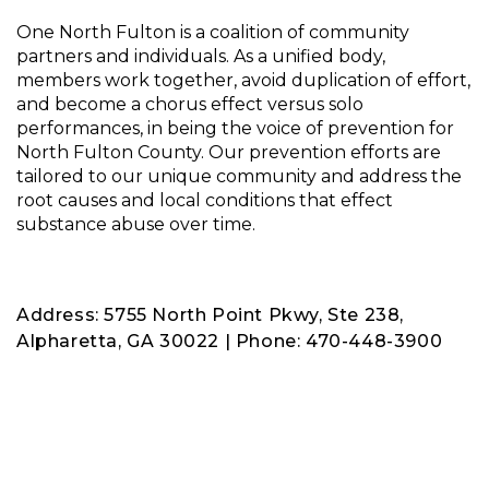
One North Fulton is a coalition of community
partners and individuals. As a unified body,
members work together, avoid duplication of effort,
and become a chorus effect versus solo
performances, in being the voice of prevention for
North Fulton County. Our prevention efforts are
tailored to our unique community and address the
root causes and local conditions that effect
substance abuse over time.
Address: 5755 North Point Pkwy, Ste 238,
Alpharetta, GA 30022 | Phone: 470-448-3900