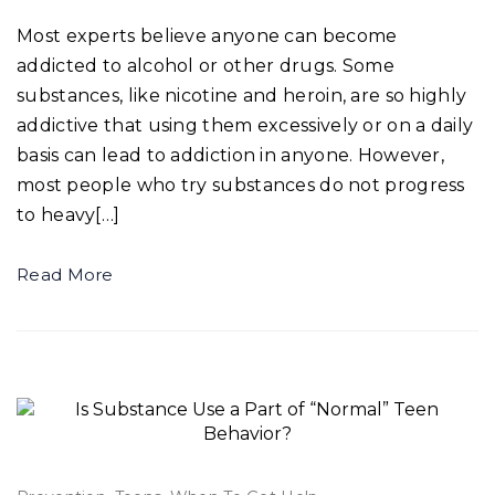
Most experts believe anyone can become
addicted to alcohol or other drugs. Some
substances, like nicotine and heroin, are so highly
addictive that using them excessively or on a daily
basis can lead to addiction in anyone. However,
most people who try substances do not progress
to heavy[…]
Read More