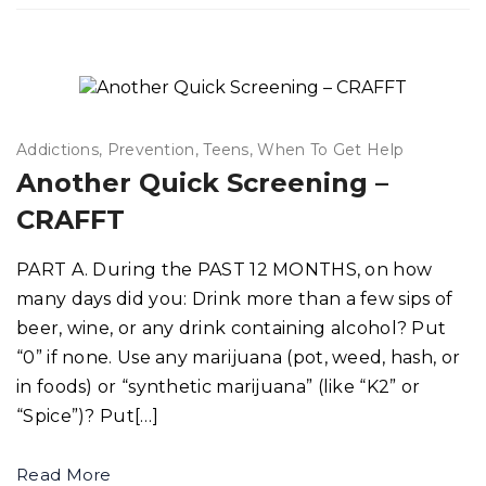
Addictions
Prevention
Teens
When To Get Help
Another Quick Screening –
CRAFFT
PART A. During the PAST 12 MONTHS, on how
many days did you: Drink more than a few sips of
beer, wine, or any drink containing alcohol? Put
“0” if none. Use any marijuana (pot, weed, hash, or
in foods) or “synthetic marijuana” (like “K2” or
“Spice”)? Put[…]
Read More