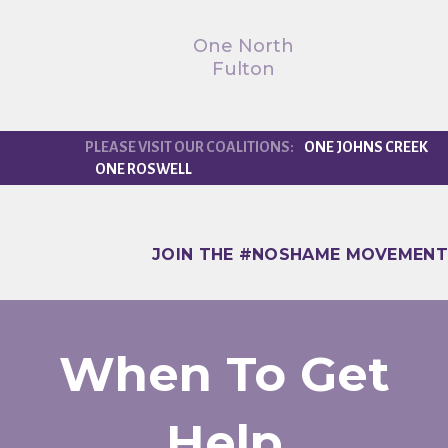
One North
Fulton
ONE JOHNS CREEK
ONE ROSWELL
JOIN THE #NOSHAME MOVEMENT
When To Get
Help