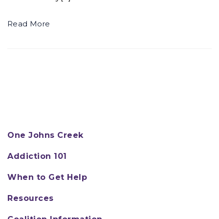
Read More
One Johns Creek
Addiction 101
When to Get Help
Resources