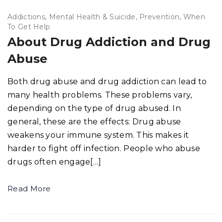
Addictions
Mental Health & Suicide
Prevention
When
To Get Help
About Drug Addiction and Drug
Abuse
Both drug abuse and drug addiction can lead to
many health problems. These problems vary,
depending on the type of drug abused. In
general, these are the effects: Drug abuse
weakens your immune system. This makes it
harder to fight off infection. People who abuse
drugs often engage[…]
Read More