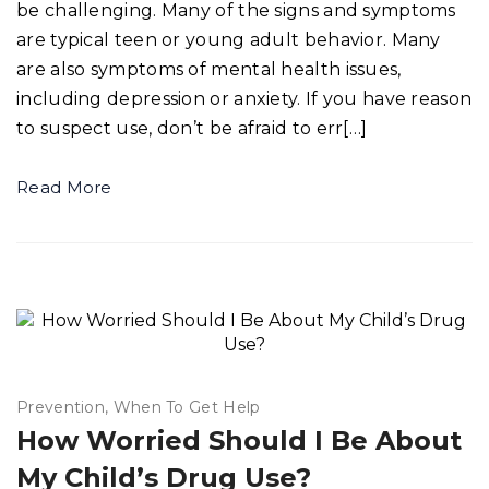
be challenging. Many of the signs and symptoms
are typical teen or young adult behavior. Many
are also symptoms of mental health issues,
including depression or anxiety. If you have reason
to suspect use, don’t be afraid to err[…]
Read More
Prevention
When To Get Help
How Worried Should I Be About
My Child’s Drug Use?