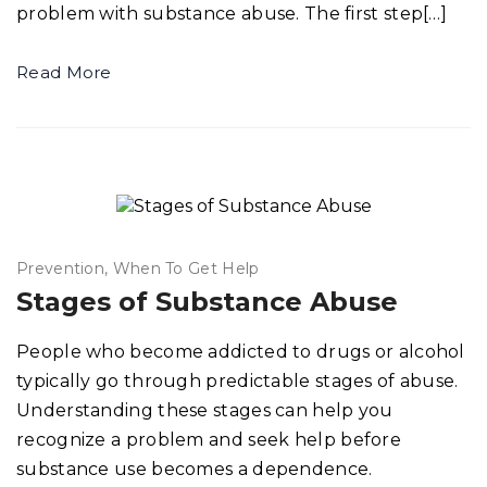
problem with substance abuse. The first step[…]
Read More
Prevention
When To Get Help
Stages of Substance Abuse
People who become addicted to drugs or alcohol
typically go through predictable stages of abuse.
Understanding these stages can help you
recognize a problem and seek help before
substance use becomes a dependence.