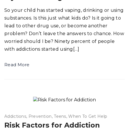
So your child has started vaping, drinking or using
substances. Is this just what kids do? Is it going to
lead to other drug use, or become another
problem? Don’t leave the answers to chance. How
worried should I be? Ninety percent of people
with addictions started using[…]
Read More
Addictions
Prevention
Teens
When To Get Help
Risk Factors for Addiction