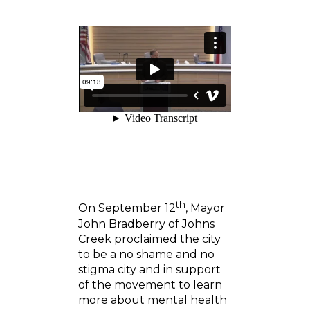
th
On September 12
, Mayor
John Bradberry of Johns
Creek proclaimed the city
to be a no shame and no
stigma city and in support
of the movement to learn
more about mental health