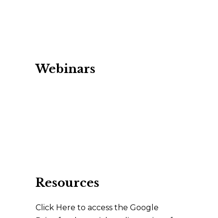
Webinars
Resources
Click Here to access the Google