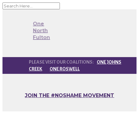
One
North
Fulton
ONE JOHNS
CREEK
ONE ROSWELL
JOIN THE #NOSHAME MOVEMENT
#NoShame