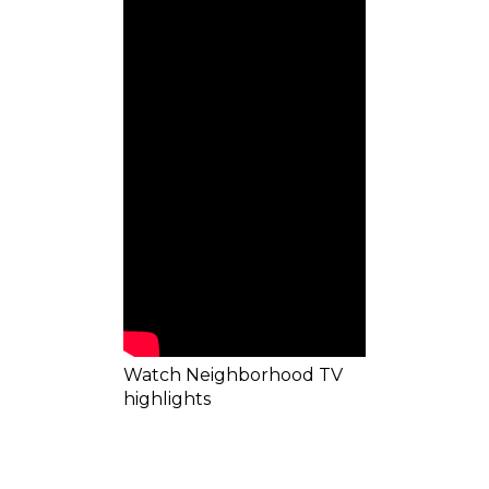
Watch Neighborhood TV
highlights