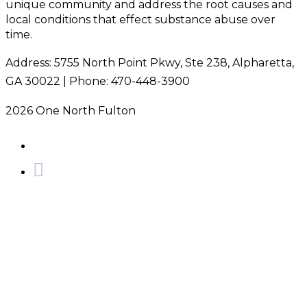
unique community and address the root causes and
local conditions that effect substance abuse over
time.
Address: 5755 North Point Pkwy, Ste 238, Alpharetta,
GA 30022 | Phone: 470-448-3900
2026 One North Fulton