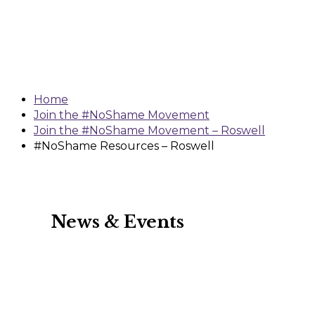
Resources –
Roswell
Home
Join the #NoShame Movement
Join the #NoShame Movement – Roswell
#NoShame Resources – Roswell
News & Events