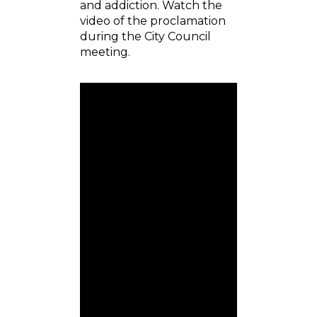
and addiction. Watch the
video of the proclamation
during the City Council
meeting.