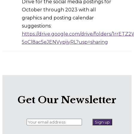
Drive for the social media postings for
October through 2023 with all
graphics and posting calendar
suggestions:
https://drive.google.com/drive/folders/1rrETZ
5oCl8ac5eJENVypijyRL?usp=sharing
Get Our Newsletter