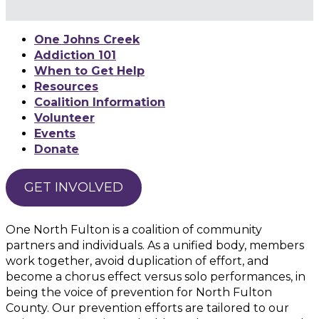
One Johns Creek
Addiction 101
When to Get Help
Resources
Coalition Information
Volunteer
Events
Donate
GET INVOLVED
One North Fulton is a coalition of community
partners and individuals. As a unified body, members
work together, avoid duplication of effort, and
become a chorus effect versus solo performances, in
being the voice of prevention for North Fulton
County. Our prevention efforts are tailored to our