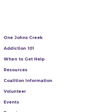
One Johns Creek
Addiction 101
When to Get Help
Resources
Coalition Information
Volunteer
Events