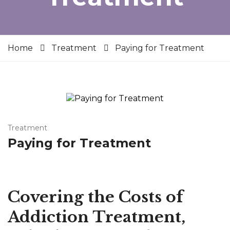
Home
Treatment
Paying for Treatment
Treatment
Paying for Treatment
Covering the Costs of
Addiction Treatment,