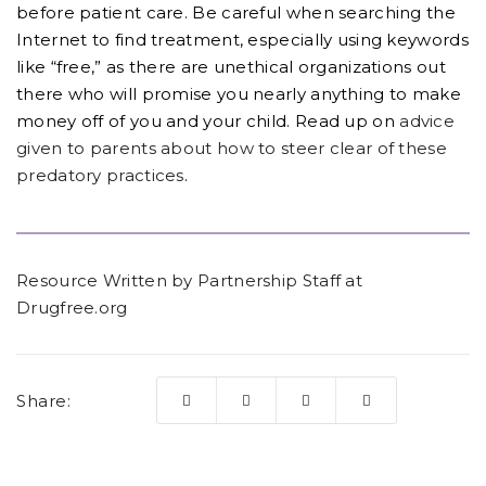
before patient care. Be careful when searching the
Internet to find treatment, especially using keywords
like “free,” as there are unethical organizations out
there who will promise you nearly anything to make
money off of you and your child. Read up on
advice
given to parents about how to steer clear of these
predatory practices
.
Resource Written by Partnership Staff at
Drugfree.org
Share: