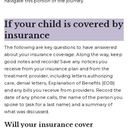
navigate this portion of the journey.
If your child is covered by
insurance
The following are key questions to have answered
about your insurance coverage. Along the way, keep
good notes and records! Save any notices you
receive from your insurance plan and from the
treatment provider, including letters authorizing
care, denial letters, Explanation of Benefits (EOB)
and any bills you receive from providers. Record the
date of any phone calls, the name of the person you
spoke to (ask for a last name) and a summary of
what was discussed.
Will your insurance cover