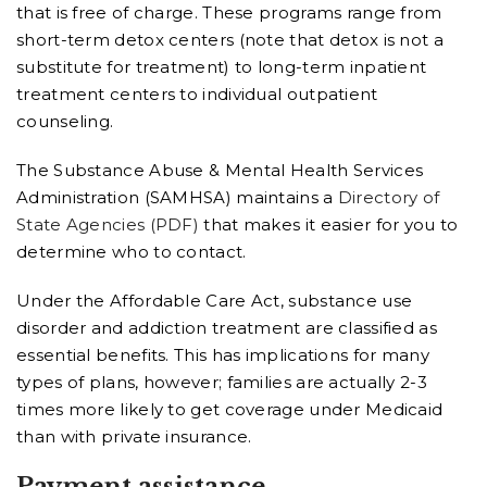
that is free of charge. These programs range from
short-term detox centers (note that detox is not a
substitute for treatment) to long-term inpatient
treatment centers to individual outpatient
counseling.
The Substance Abuse & Mental Health Services
Administration (SAMHSA) maintains a
Directory of
State Agencies (PDF)
that makes it easier for you to
determine who to contact.
Under the Affordable Care Act, substance use
disorder and addiction treatment are classified as
essential benefits. This has implications for many
types of plans, however; families are actually 2-3
times more likely to get coverage under Medicaid
than with private insurance.
Payment assistance