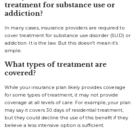
treatment for substance use or
addiction?
In many cases, insurance providers are required to
cover treatment for substance use disorder (SUD) or
addiction. It is the law. But this doesn’t mean it’s
simple.
What types of treatment are
covered?
While your insurance plan likely provides coverage
for some types of treatment, it may not provide
coverage at all levels of care. For example, your plan
may say it covers 30 days of residential treatment,
but they could decline the use of this benefit if they
believe a less intensive option is sufficient.