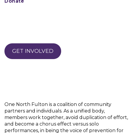
Donate
GET INVOLVED
One North Fulton is a coalition of community
partners and individuals. As a unified body,
members work together, avoid duplication of effort,
and become a chorus effect versus solo
performances, in being the voice of prevention for