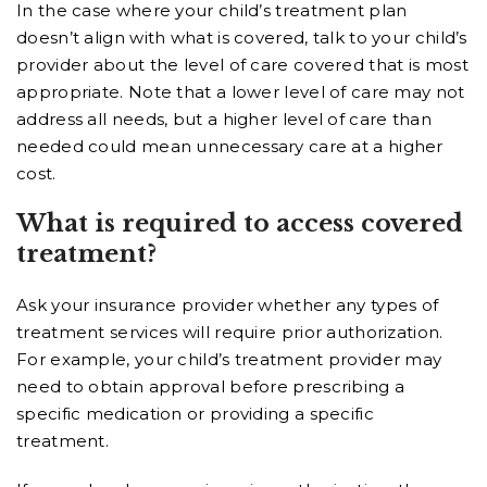
In the case where your child’s treatment plan
doesn’t align with what is covered, talk to your child’s
provider about the level of care covered that is most
appropriate. Note that a lower level of care may not
address all needs, but a higher level of care than
needed could mean unnecessary care at a higher
cost.
What is required to access covered
treatment?
Ask your insurance provider whether any types of
treatment services will require prior authorization.
For example, your child’s treatment provider may
need to obtain approval before prescribing a
specific medication or providing a specific
treatment.