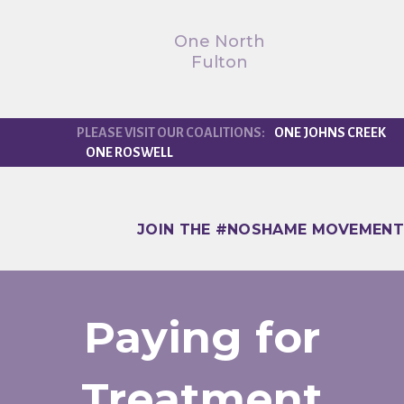
One North
Fulton
ONE JOHNS CREEK
ONE ROSWELL
JOIN THE #NOSHAME MOVEMENT
Paying for
Treatment