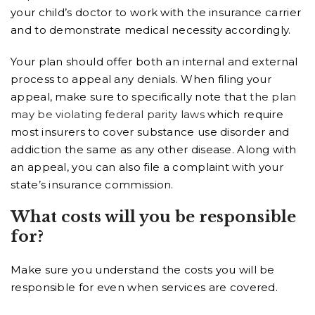
your child’s doctor to work with the insurance carrier
and to demonstrate medical necessity accordingly.
Your plan should offer both an internal and external
process to appeal any denials. When filing your
appeal, make sure to specifically note that
the plan
may be violating federal parity laws
which require
most insurers to cover substance use disorder and
addiction the same as any other disease. Along with
an appeal, you can also file a complaint with your
state’s insurance commission.
What costs will you be responsible
for?
Make sure you understand the costs you will be
responsible for even when services are covered.