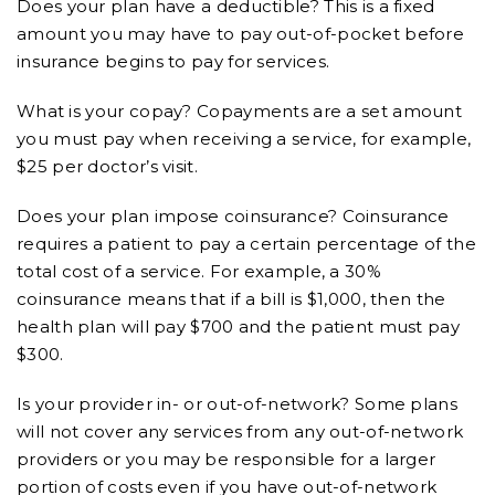
Does your plan have a deductible? This is a fixed
amount you may have to pay out-of-pocket before
insurance begins to pay for services.
What is your copay? Copayments are a set amount
you must pay when receiving a service, for example,
$25 per doctor’s visit.
Does your plan impose coinsurance? Coinsurance
requires a patient to pay a certain percentage of the
total cost of a service. For example, a 30%
coinsurance means that if a bill is $1,000, then the
health plan will pay $700 and the patient must pay
$300.
Is your provider in- or out-of-network? Some plans
will not cover any services from any out-of-network
providers or you may be responsible for a larger
portion of costs even if you have out-of-network