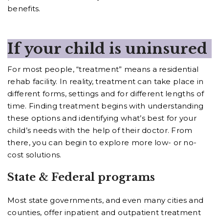
benefits.
If your child is uninsured
For most people, “treatment” means a residential
rehab facility. In reality, treatment can take place in
different forms, settings and for different lengths of
time. Finding treatment begins with understanding
these options and identifying what’s best for your
child’s needs with the help of their doctor. From
there, you can begin to explore more low- or no-
cost solutions.
State & Federal programs
Most state governments, and even many cities and
counties, offer inpatient and outpatient treatment