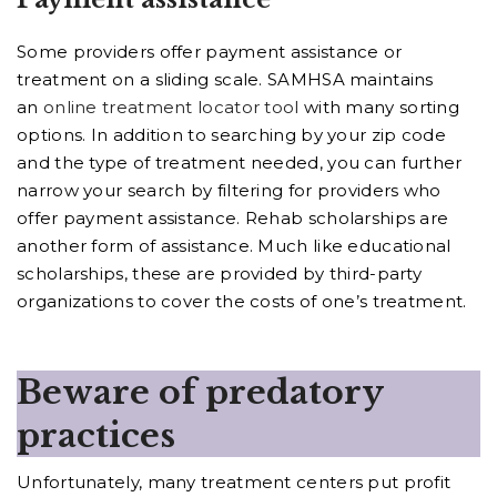
Some providers offer payment assistance or
treatment on a sliding scale. SAMHSA maintains
an
online treatment locator tool
with many sorting
options. In addition to searching by your zip code
and the type of treatment needed, you can further
narrow your search by filtering for providers who
offer payment assistance. Rehab scholarships are
another form of assistance. Much like educational
scholarships, these are provided by third-party
organizations to cover the costs of one’s treatment.
Beware of predatory
practices
Unfortunately, many treatment centers put profit