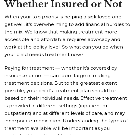
Whether Insured or Not
When your top priority is helping a sick loved one
get well, it’s overwhelming to add financial hurdles to
the mix. We know that making treatment more
accessible and affordable requires advocacy and
work at the policy level. So what can you do when
your child needs treatment now?
Paying for treatment — whether it’s covered by
insurance or not — can loom large in making
treatment decisions. But to the greatest extent
possible, your child’s treatment plan should be
based on their individual needs. Effective treatment
is provided in different settings (inpatient or
outpatient) and at different levels of care, and may
incorporate medication. Understanding the
types of
treatment available
will be important as you