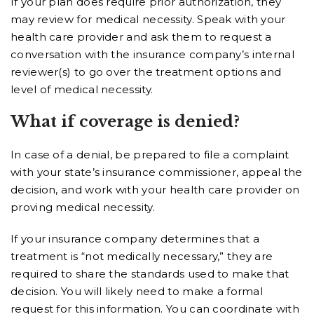
If your plan does require prior authorization, they
may review for medical necessity. Speak with your
health care provider and ask them to request a
conversation with the insurance company’s internal
reviewer(s) to go over the treatment options and
level of medical necessity.
What if coverage is denied?
In case of a denial, be prepared to file a complaint
with your state’s insurance commissioner, appeal the
decision, and work with your health care provider on
proving medical necessity.
If your insurance company determines that a
treatment is “not medically necessary,” they are
required to share the standards used to make that
decision. You will likely need to make a formal
request for this information. You can coordinate with