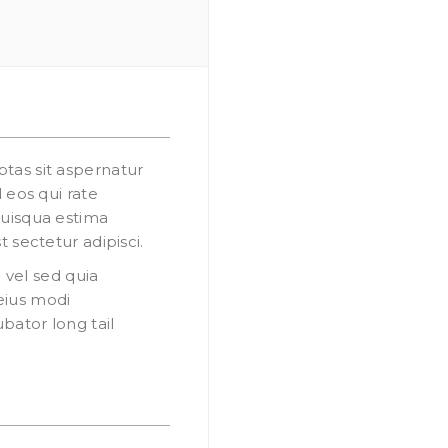
as sit aspernatur
 eos qui rate
uisqua estima
 sectetur adipisci.
 vel sed quia
eius modi
ator long tail