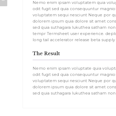
Nemo enim ipsam voluptatem quia volup
odit fugit sed quia consequuntur magniol
voluptatem sequi nesciunt Neque por qu
dolorem ipsum quia dolore sit amet const
sed quia suthagara lukuthea satham n
tempr Termsheet user experience. depl
long tail accelerator release beta suppl
The Result
Nemo enim ipsam voluptate quia volupt
odit fugit sed quia consequuntur magniol
voluptatem sequi nesciunt Neque por qu
dolorem ipsum quia dolore sit amet const
sed quia suthagara lukuthea satham no