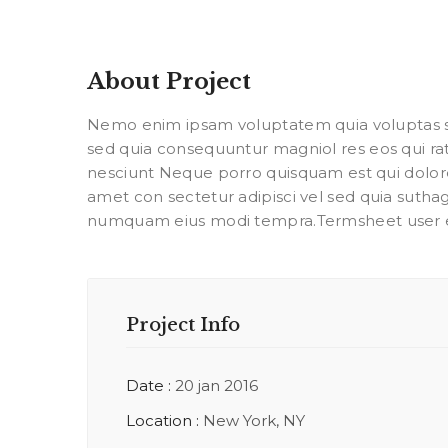
About Project
Nemo enim ipsam voluptatem quia voluptas sit
sed quia consequuntur magniol res eos qui r
nesciunt Neque porro quisquam est qui dolor
amet con sectetur adipisci vel sed quia suth
numquam eius modi tempra.Termsheet user 
Project Info
Date :
20 jan 2016
Location :
New York, NY