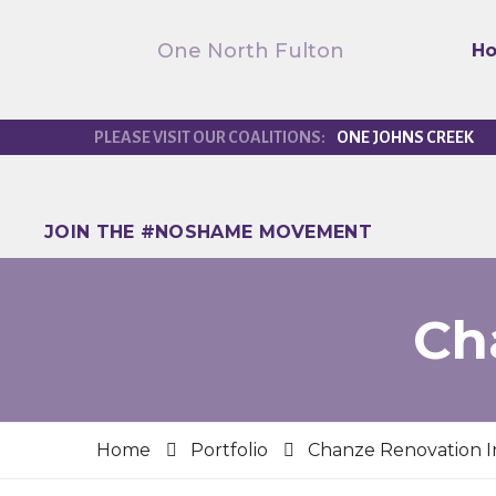
One North Fulton
H
ONE JOHNS CREEK
JOIN THE #NOSHAME MOVEMENT
Ch
Home
Portfolio
Chanze Renovation I