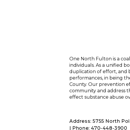
One North Fulton is a coa
individuals. As a unified 
duplication of effort, and
performances, in being th
County. Our prevention ef
community and address the
effect substance abuse ov
Address: 5755 North Poi
| Phone: 470-448-3900