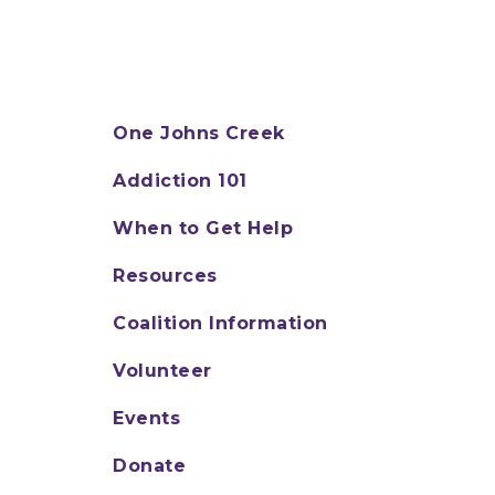
One Johns Creek
Addiction 101
When to Get Help
Resources
Coalition Information
Volunteer
Events
Donate