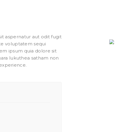
 aspernatur aut odit fugit
ate voluptatem sequi
em ipsum quia dolore sit
agara lukuthea satham non
experience.