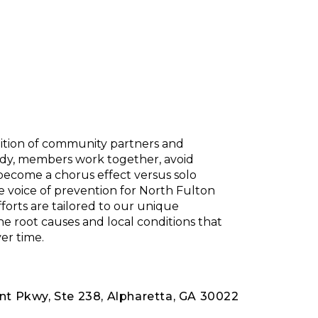
lition of community partners and
body, members work together, avoid
 become a chorus effect versus solo
e voice of prevention for North Fulton
forts are tailored to our unique
 root causes and local conditions that
er time.
nt Pkwy, Ste 238, Alpharetta, GA 30022