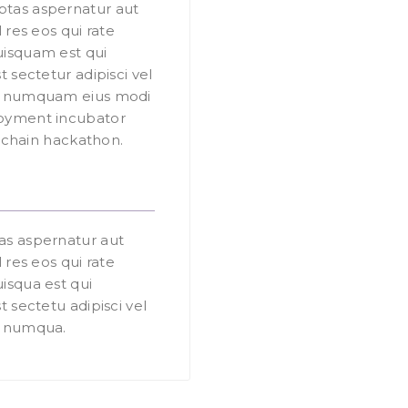
tas aspernatur aut
 res eos qui rate
isquam est qui
 sectetur adipisci vel
on numquam eius modi
oyment incubator
y chain hackathon.
as aspernatur aut
 res eos qui rate
isqua est qui
 sectetu adipisci vel
n numqua.