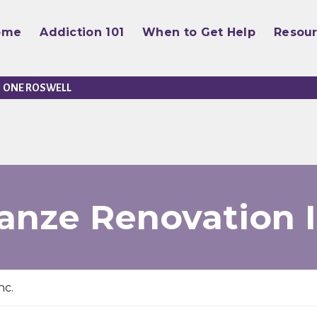
ome
Addiction 101
When to Get Help
Resou
ONE ROSWELL
anze Renovation I
nc.