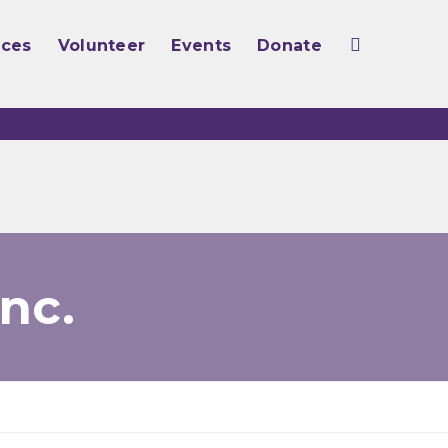
rces
Volunteer
Events
Donate
nc.