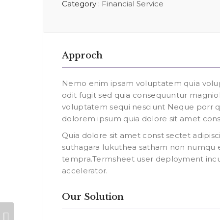
Category :
Financial Service
Approch
Nemo enim ipsam voluptatem quia volupt
odit fugit sed quia consequuntur magniol
voluptatem sequi nesciunt Neque porr q
dolorem ipsum quia dolore sit amet const
Quia dolore sit amet const sectet adipisci
suthagara lukuthea satham non numqu 
tempra.Termsheet user deployment incub
accelerator.
Our Solution