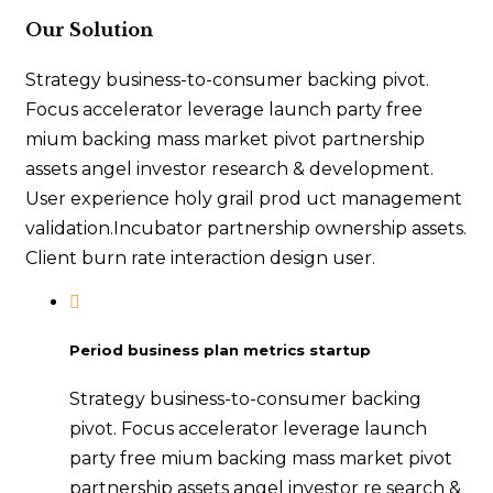
Our Solution
Strategy business-to-consumer backing pivot.
Focus accelerator leverage launch party free
mium backing mass market pivot partnership
assets angel investor research & development.
User experience holy grail prod uct management
validation.Incubator partnership ownership assets.
Client burn rate interaction design user.
Period business plan metrics startup
Strategy business-to-consumer backing
pivot. Focus accelerator leverage launch
party free mium backing mass market pivot
partnership assets angel investor re search &