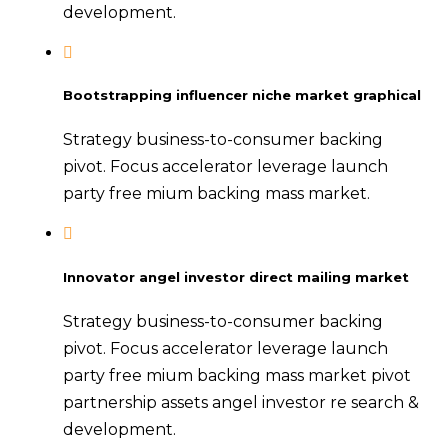
development.
Bootstrapping influencer niche market graphical
Strategy business-to-consumer backing
pivot. Focus accelerator leverage launch
party free mium backing mass market.
Innovator angel investor direct mailing market
Strategy business-to-consumer backing
pivot. Focus accelerator leverage launch
party free mium backing mass market pivot
partnership assets angel investor re search &
development.