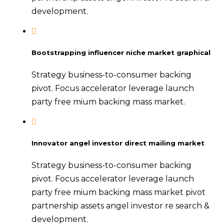
development.
Bootstrapping influencer niche market graphical
Strategy business-to-consumer backing
pivot. Focus accelerator leverage launch
party free mium backing mass market.
Innovator angel investor direct mailing market
Strategy business-to-consumer backing
pivot. Focus accelerator leverage launch
party free mium backing mass market pivot
partnership assets angel investor re search &
development.