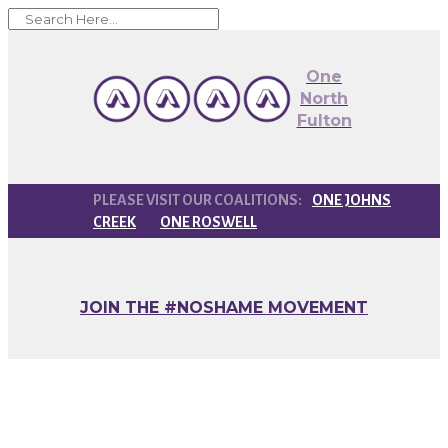
One
North
Fulton
ONE JOHNS
CREEK
ONE ROSWELL
JOIN THE #NOSHAME MOVEMENT
Emirates