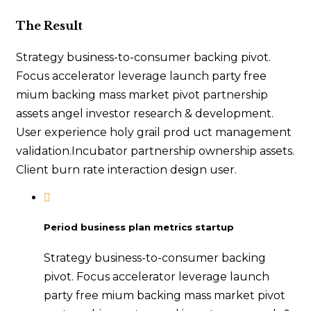
The Result
Strategy business-to-consumer backing pivot.
Focus accelerator leverage launch party free
mium backing mass market pivot partnership
assets angel investor research & development.
User experience holy grail prod uct management
validation.Incubator partnership ownership assets.
Client burn rate interaction design user.
Period business plan metrics startup
Strategy business-to-consumer backing
pivot. Focus accelerator leverage launch
party free mium backing mass market pivot