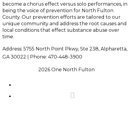
become a chorus effect versus solo performances, in
being the voice of prevention for North Fulton
County. Our prevention efforts are tailored to our
unique community and address the root causes and
local conditions that effect substance abuse over
time.
Address: 5755 North Point Pkwy, Ste 238, Alpharetta,
GA 30022 | Phone: 470-448-3900
2026 One North Fulton