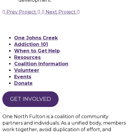
development.
Prev Project
Next Project
One Johns Creek
Addiction 101
When to Get Help
Resources
Coalition Information
Volunteer
Events
Donate
GET INVOLVED
One North Fulton is a coalition of community
partners and individuals. As a unified body, members
work together, avoid duplication of effort, and