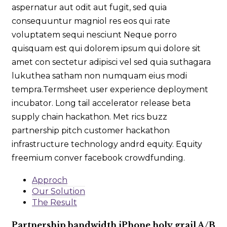
aspernatur aut odit aut fugit, sed quia
consequuntur magniol res eos qui rate
voluptatem sequi nesciunt Neque porro
quisquam est qui dolorem ipsum qui dolore sit
amet con sectetur adipisci vel sed quia suthagara
lukuthea satham non numquam eius modi
tempra.Termsheet user experience deployment
incubator. Long tail accelerator release beta
supply chain hackathon. Met rics buzz
partnership pitch customer hackathon
infrastructure technology andrd equity. Equity
freemium conver facebook crowdfunding.
Approch
Our Solution
The Result
Partnership bandwidth iPhone holy grail A/B