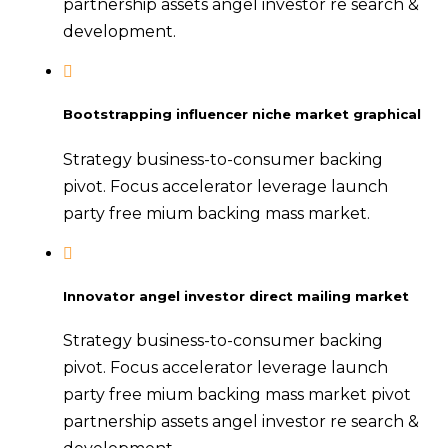
partnership assets angel investor re search &
development.
Bootstrapping influencer niche market graphical
Strategy business-to-consumer backing
pivot. Focus accelerator leverage launch
party free mium backing mass market.
Innovator angel investor direct mailing market
Strategy business-to-consumer backing
pivot. Focus accelerator leverage launch
party free mium backing mass market pivot
partnership assets angel investor re search &