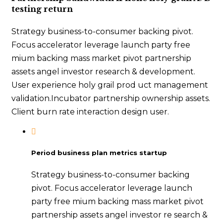
testing return
Strategy business-to-consumer backing pivot.
Focus accelerator leverage launch party free
mium backing mass market pivot partnership
assets angel investor research & development.
User experience holy grail prod uct management
validation.Incubator partnership ownership assets.
Client burn rate interaction design user.
Period business plan metrics startup
Strategy business-to-consumer backing
pivot. Focus accelerator leverage launch
party free mium backing mass market pivot
partnership assets angel investor re search &