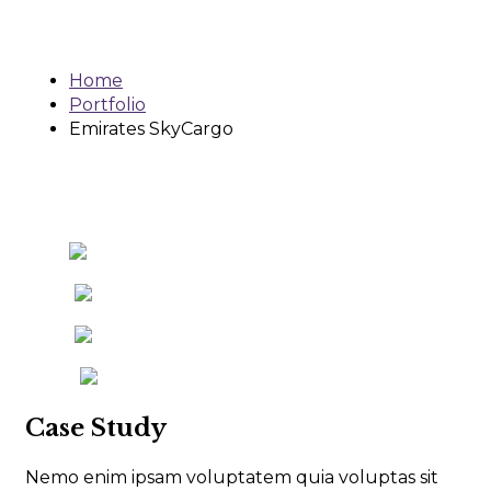
SkyCargo
Home
Portfolio
Emirates SkyCargo
Case Study
Nemo enim ipsam voluptatem quia voluptas sit