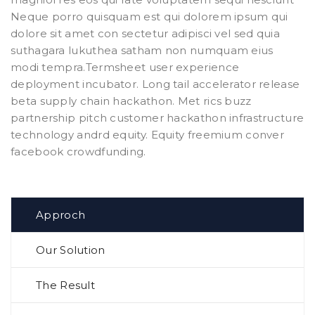
Neque porro quisquam est qui dolorem ipsum qui
dolore sit amet con sectetur adipisci vel sed quia
suthagara lukuthea satham non numquam eius
modi tempra.Termsheet user experience
deployment incubator. Long tail accelerator release
beta supply chain hackathon. Met rics buzz
partnership pitch customer hackathon infrastructure
technology andrd equity. Equity freemium conver
facebook crowdfunding.
Approch
Our Solution
The Result