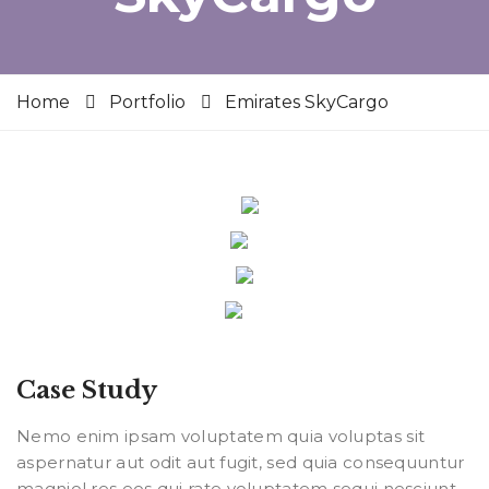
Home
Portfolio
Emirates SkyCargo
Case Study
Nemo enim ipsam voluptatem quia voluptas sit
aspernatur aut odit aut fugit, sed quia consequuntur
magniol res eos qui rate voluptatem sequi nesciunt