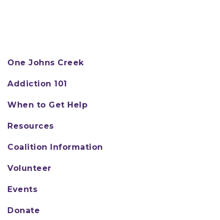
One Johns Creek
Addiction 101
When to Get Help
Resources
Coalition Information
Volunteer
Events
Donate