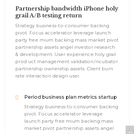
Partnership bandwidth iPhone holy
grail A/B testing return
Strategy business-to-consumer backing
pivot. Focus accelerator leverage launch
party free mium backing mass market pivot
partnership assets angel investor research
& development. User experience holy grail
prod uct management validation.Incubator
partnership ownership assets. Client burn
rate interaction design user.
Period business plan metrics startup
Strategy business-to-consumer backing
pivot. Focus accelerator leverage
launch party free mium backing mass
market pivot partnership assets angel