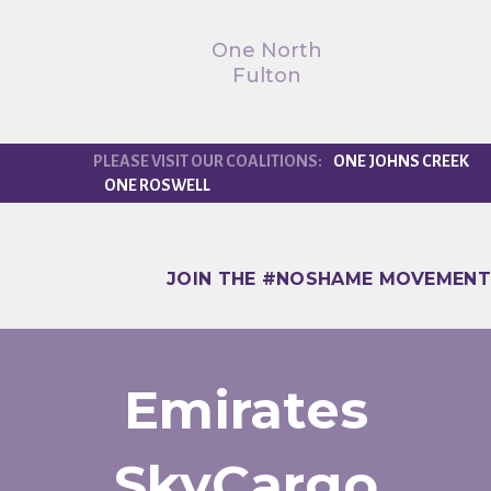
One North
Fulton
ONE JOHNS CREEK
ONE ROSWELL
JOIN THE #NOSHAME MOVEMENT
Emirates
SkyCargo