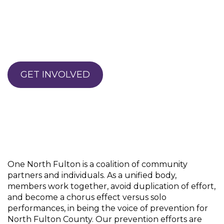
GET INVOLVED
One North Fulton is a coalition of community
partners and individuals. As a unified body,
members work together, avoid duplication of effort,
and become a chorus effect versus solo
performances, in being the voice of prevention for
North Fulton County. Our prevention efforts are