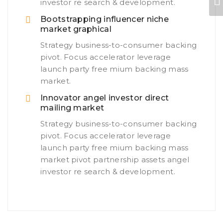
investor re search & development.
Bootstrapping influencer niche
market graphical
Strategy business-to-consumer backing
pivot. Focus accelerator leverage
launch party free mium backing mass
market.
Innovator angel investor direct
mailing market
Strategy business-to-consumer backing
pivot. Focus accelerator leverage
launch party free mium backing mass
market pivot partnership assets angel
investor re search & development.