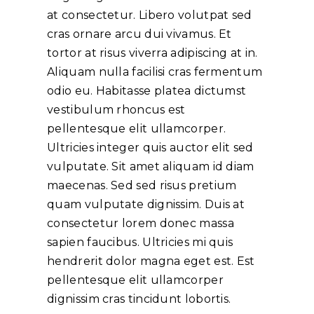
at consectetur. Libero volutpat sed
cras ornare arcu dui vivamus. Et
tortor at risus viverra adipiscing at in.
Aliquam nulla facilisi cras fermentum
odio eu. Habitasse platea dictumst
vestibulum rhoncus est
pellentesque elit ullamcorper.
Ultricies integer quis auctor elit sed
vulputate. Sit amet aliquam id diam
maecenas. Sed sed risus pretium
quam vulputate dignissim. Duis at
consectetur lorem donec massa
sapien faucibus. Ultricies mi quis
hendrerit dolor magna eget est. Est
pellentesque elit ullamcorper
dignissim cras tincidunt lobortis.