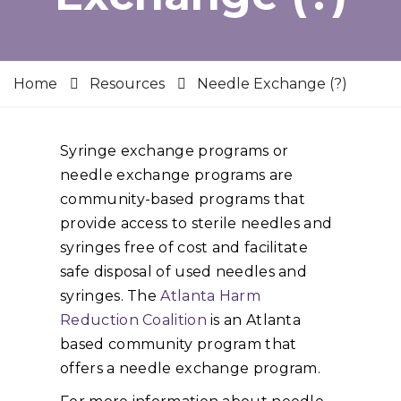
Home
Resources
Needle Exchange (?)
Syringe exchange programs or
needle exchange programs are
community-based programs that
provide access to sterile needles and
syringes free of cost and facilitate
safe disposal of used needles and
syringes. The
Atlanta Harm
Reduction Coalition
is an Atlanta
based community program that
offers a needle exchange program.