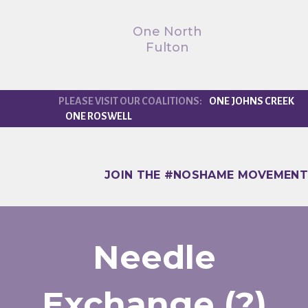
One North
Fulton
ONE JOHNS CREEK
ONE ROSWELL
JOIN THE #NOSHAME MOVEMENT
Needle
Exchange (?)