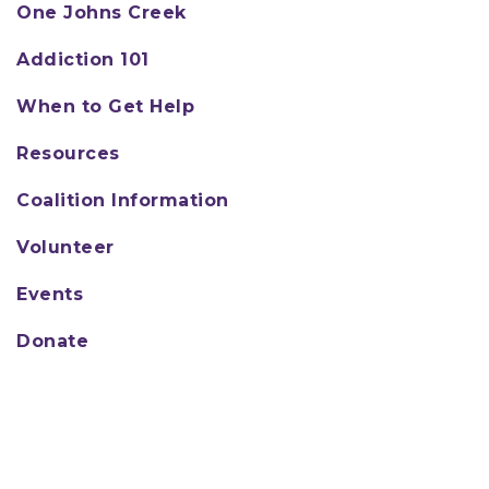
One Johns Creek
Addiction 101
When to Get Help
Resources
Coalition Information
Volunteer
Events
Donate