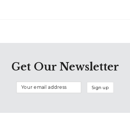
Get Our Newsletter