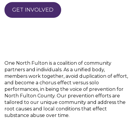
GET INVOLVED
One North Fulton is a coalition of community
partners and individuals. As a unified body,
members work together, avoid duplication of effort,
and become a chorus effect versus solo
performances, in being the voice of prevention for
North Fulton County. Our prevention efforts are
tailored to our unique community and address the
root causes and local conditions that effect
substance abuse over time.