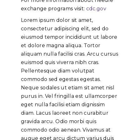
For more information about needle
exchange programs visit:
cdc.gov
Lorem ipsum dolor sit amet,
consectetur adipiscing elit, sed do
eiusmod tempor incididunt ut labore
et dolore magna aliqua. Tortor
aliquam nulla facilisi cras. Arcu cursus
euismod quis viverra nibh cras.
Pellentesque diam volutpat
commodo sed egestas egestas.
Neque sodales ut etiam sit amet nisl
purus in. Vel fringilla est ullamcorper
eget nulla facilisi etiam dignissim
diam. Lacus laoreet non curabitur
gravida arcu. Odio morbi quis
commodo odio aenean. Vivamus at
augue eget arcu dictum varius duis