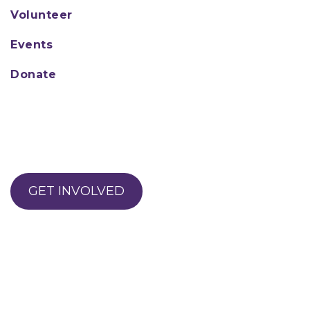
Volunteer
Events
Donate
GET INVOLVED