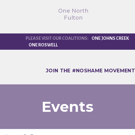
One North
Fulton
ONE JOHNS CREEK
ONE ROSWELL
JOIN THE #NOSHAME MOVEMENT
Events