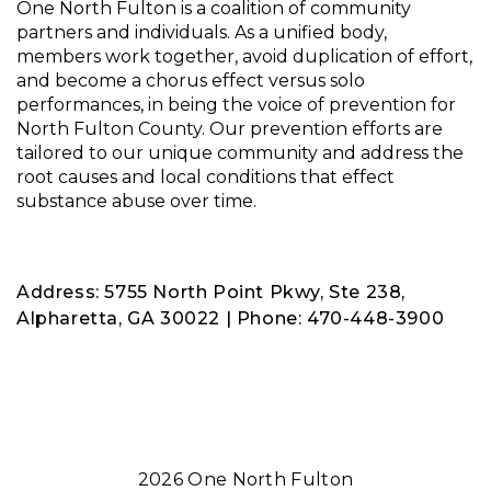
One North Fulton is a coalition of community
partners and individuals. As a unified body,
members work together, avoid duplication of effort,
and become a chorus effect versus solo
performances, in being the voice of prevention for
North Fulton County. Our prevention efforts are
tailored to our unique community and address the
root causes and local conditions that effect
substance abuse over time.
Address: 5755 North Point Pkwy, Ste 238,
Alpharetta, GA 30022 | Phone: 470-448-3900
2026 One North Fulton