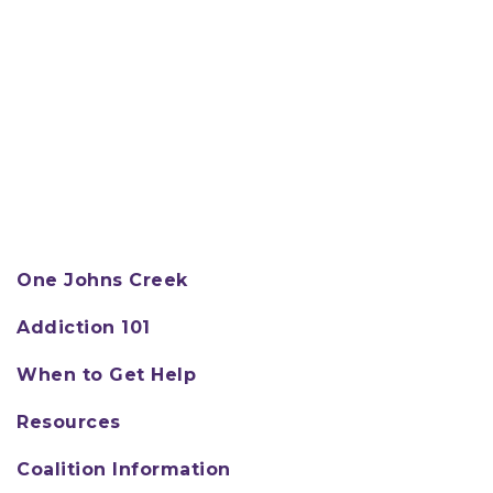
One Johns Creek
Addiction 101
When to Get Help
Resources
Coalition Information