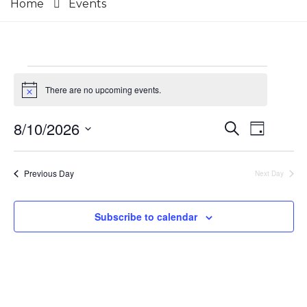
Home
Events
Events
There are no upcoming events.
Notice
for
8/10/2026
Events
Event
Search
Day
August
Select
Views
Search
date.
10,
Navig
Previous Day
Next Day
and
2026
Views
Subscribe to calendar
Navigat