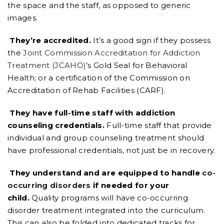
the space and the staff, as opposed to generic
images.
They’re accredited.
It’s a good sign if they possess
the
Joint Commission Accreditation for Addiction
Treatment (JCAHO)
’s Gold Seal for Behavioral
Health; or a certification of the Commission on
Accreditation of Rehab Facilities (CARF).
They have full-time staff with addiction
counseling credentials.
Full-time staff that provide
individual and group counseling treatment should
have professional credentials, not just be in recovery.
They understand and are equipped to handle
co-
occurring disorders
if needed for your
child.
Quality programs will have co-occurring
disorder treatment integrated into the curriculum.
This can also be folded into dedicated tracks for