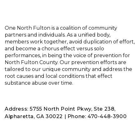
One North Fulton is a coalition of community
partners and individuals. As a unified body,
members work together, avoid duplication of effort,
and become a chorus effect versus solo
performances, in being the voice of prevention for
North Fulton County. Our prevention efforts are
tailored to our unique community and address the
root causes and local conditions that effect
substance abuse over time.
Address: 5755 North Point Pkwy, Ste 238,
Alpharetta, GA 30022 | Phone: 470-448-3900