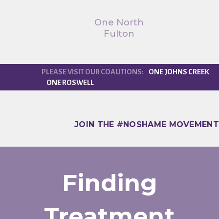
One North
Fulton
ONE JOHNS CREEK
ONE ROSWELL
JOIN THE #NOSHAME MOVEMENT
Finding
Treatment