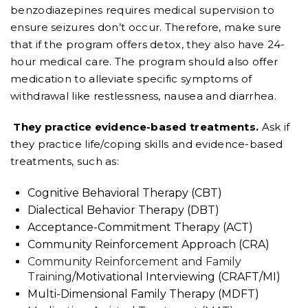
benzodiazepines requires medical supervision to
ensure seizures don’t occur. Therefore, make sure
that if the program offers detox, they also have 24-
hour medical care. The program should also offer
medication to alleviate specific symptoms of
withdrawal like restlessness, nausea and diarrhea.
They practice evidence-based treatments.
Ask if
they practice life/coping skills and evidence-based
treatments, such as:
Cognitive Behavioral Therapy (CBT)
Dialectical Behavior Therapy (DBT)
Acceptance-Commitment Therapy (ACT)
Community Reinforcement Approach (CRA)
Community Reinforcement and Family
Training
/Motivational Interviewing (CRAFT/MI)
Multi-Dimensional Family Therapy (MDFT)