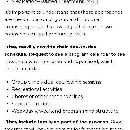
Medication-Assisted Treatment (MAT)
It’s important to understand that these approaches
are the foundation of group and individual
counseling, not just knowledge that one or two
counselors on staff are familiar with.
They readily provide their day-to-day
schedule.
Request to see a program calendar to see
how the day is structured and supervised, which
should include:
Group v. individual counseling sessions
Recreational activities
Chores or other responsibilities
Support groups
Weekday v. weekend programming structure
They include family as part of the process.
Good
treatment will have programs for family to be more