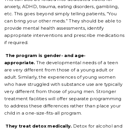
anxiety, ADHD, trauma, eating disorders, gambling,
etc. This goes beyond simply telling patients, “You
can bring your other meds.” They should be able to
provide mental health assessments, identify
appropriate interventions and prescribe medications
if required.
The program is gender- and age-
appropriate.
The developmental needs of a teen
are very different from those of a young adult or
adult. Similarly, the experiences of young women
who have struggled with substance use are typically
very different from those of young men. Stronger
treatment facilities will offer separate programming
to address these differences rather than place your
child in a one-size-fits-all program.
They treat detox medically.
Detox for alcohol and