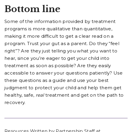
Bottom line
Some of the information provided by treatment
programs is more qualitative than quantitative,
making it more difficult to get a clear read on a
program. Trust your gut as a parent. Do they “feel
right”? Are they just telling you what you want to
hear, since you’re eager to get your child into
treatment as soon as possible? Are they easily
accessible to answer your questions patiently? Use
these questions as a guide and use your best
judgment to protect your child and help them get
healthy, safe,
real
treatment and get on the path to
recovery.
Resources Written by Partnership Staff at