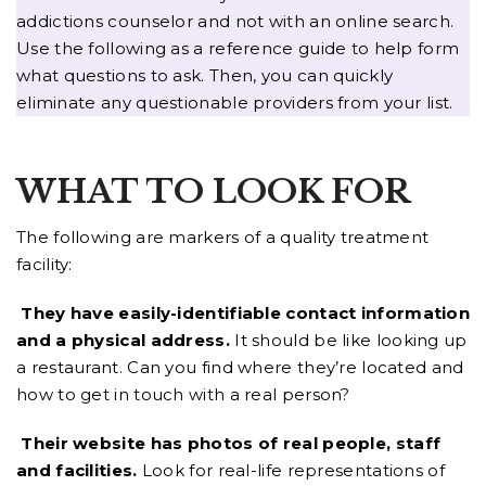
addictions counselor and not with an online search.
Use the following as a reference guide to help form
what questions to ask. Then, you can quickly
eliminate any questionable providers from your list.
WHAT TO LOOK FOR
The following are markers of a quality treatment
facility:
They have easily-identifiable contact information
and a physical address.
It should be like looking up
a restaurant. Can you find where they’re located and
how to get in touch with a real person?
Their website has photos of real people, staff
and facilities.
Look for real-life representations of