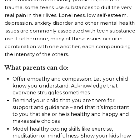
trauma, some teens use substances to dull the very
real pain in their lives. Loneliness, low self-esteem,
depression, anxiety disorder and other mental health
issues are commonly associated with teen substance
use. Furthermore, many of these issues occur in
combination with one another, each compounding
the intensity of the others.
What parents can do:
Offer empathy and compassion. Let your child
know you understand. Acknowledge that
everyone struggles sometimes.
Remind your child that you are there for
support and guidance – and that it’s important
to you that she or he is healthy and happy and
makes safe choices.
Model healthy coping skills like exercise,
meditation or mindfulness. Show your kids how