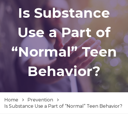
Is Substance
Use a Part of
“Normal” Teen
Behavior?
Home
Prevention
Is Substance Use a Part of “Normal” Teen Behavior?