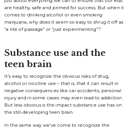
just about everything we can to ensure that our kids
are healthy, safe and primed for success. But when it
comes to drinking alcohol or even smoking
marijuana, why does it seem so easy to shrug it off as
“a rite of passage” or “just experimenting”?
Substance use and the
teen brain
It’s easy to recognize the obvious risks of drug,
alcohol or nicotine use – that is, that it can result in
negative consequences like car accidents, personal
injury and in some cases may even lead to addiction.
But less obvious is the impact substance use has on
the still-developing teen brain.
In the same way we’ve come to recognize the