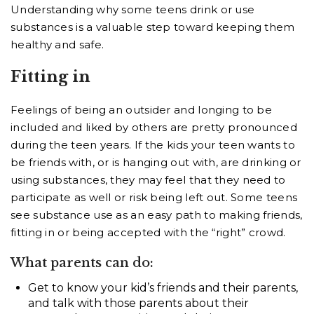
Understanding why some teens drink or use
substances is a valuable step toward keeping them
healthy and safe.
Fitting in
Feelings of being an outsider and longing to be
included and liked by others are pretty pronounced
during the teen years. If the kids your teen wants to
be friends with, or is hanging out with, are drinking or
using substances, they may feel that they need to
participate as well or risk being left out. Some teens
see substance use as an easy path to making friends,
fitting in or being accepted with the “right” crowd.
What parents can do:
Get to know your kid’s friends and their parents,
and talk with those parents about their