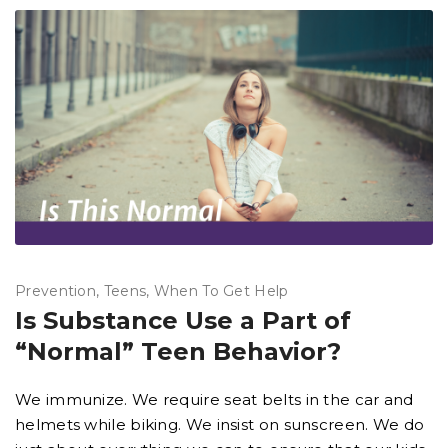
Prevention
Teens
When To Get Help
Is Substance Use a Part of
“Normal” Teen Behavior?
We immunize. We require seat belts in the car and
helmets while biking. We insist on sunscreen. We do