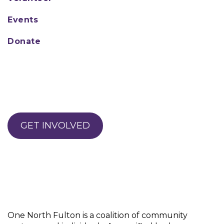
Events
Donate
GET INVOLVED
One North Fulton is a coalition of community