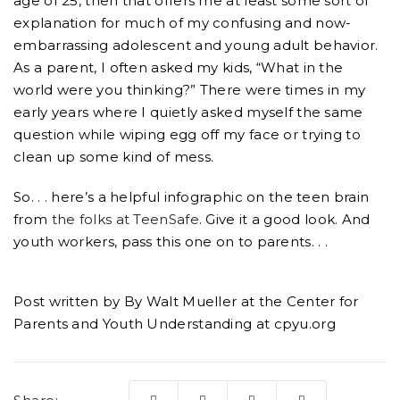
age of 25, then that offers me at least some sort of
explanation for much of my confusing and now-
embarrassing adolescent and young adult behavior.
As a parent, I often asked my kids, “What in the
world were you thinking?” There were times in my
early years where I quietly asked myself the same
question while wiping egg off my face or trying to
clean up some kind of mess.
So. . . here’s a helpful infographic on the teen brain
from
the folks at TeenSafe
. Give it a good look. And
youth workers, pass this one on to parents. . .
Post written by By Walt Mueller at the Center for
Parents and Youth Understanding at cpyu.org