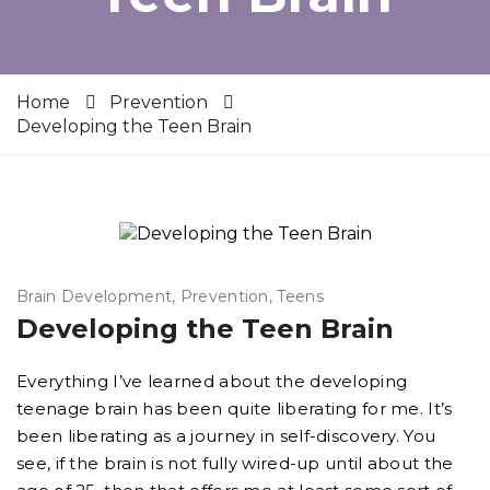
Home
Prevention
Developing the Teen Brain
Brain Development
Prevention
Teens
Developing the Teen Brain
Everything I’ve learned about the developing
teenage brain has been quite liberating for me. It’s
been liberating as a journey in self-discovery. You
see, if the brain is not fully wired-up until about the