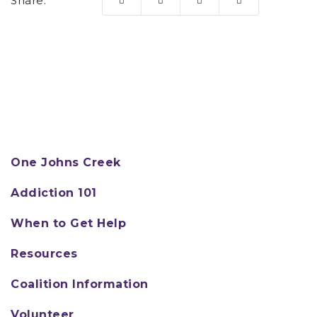
Share:
One Johns Creek
Addiction 101
When to Get Help
Resources
Coalition Information
Volunteer