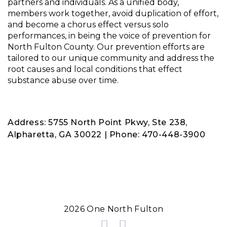
partners and individuals. As a unified body,
members work together, avoid duplication of effort,
and become a chorus effect versus solo
performances, in being the voice of prevention for
North Fulton County. Our prevention efforts are
tailored to our unique community and address the
root causes and local conditions that effect
substance abuse over time.
Address: 5755 North Point Pkwy, Ste 238,
Alpharetta, GA 30022 | Phone: 470-448-3900
2026 One North Fulton