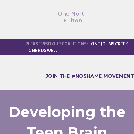
One North
Fulton
ONE JOHNS CREEK
ONE ROSWELL
JOIN THE #NOSHAME MOVEMENT
Developing the
Teen Brain